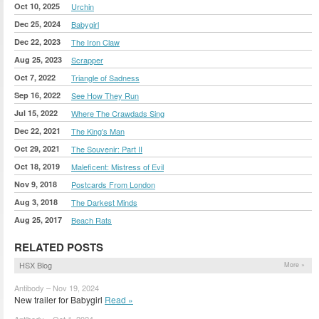
Oct 10, 2025
Urchin
Dec 25, 2024
Babygirl
Dec 22, 2023
The Iron Claw
Aug 25, 2023
Scrapper
Oct 7, 2022
Triangle of Sadness
Sep 16, 2022
See How They Run
Jul 15, 2022
Where The Crawdads Sing
Dec 22, 2021
The King's Man
Oct 29, 2021
The Souvenir: Part II
Oct 18, 2019
Maleficent: Mistress of Evil
Nov 9, 2018
Postcards From London
Aug 3, 2018
The Darkest Minds
Aug 25, 2017
Beach Rats
RELATED POSTS
HSX Blog
More »
Antibody – Nov 19, 2024
New trailer for Babygirl
Read »
Antibody – Oct 1, 2024