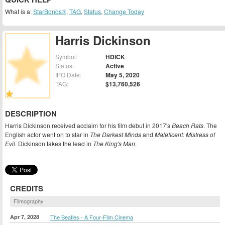
What is a:
StarBonds®
,
TAG
,
Status
,
Change Today
Harris Dickinson
Symbol:
HDICK
Status:
Active
IPO Date:
May 5, 2020
TAG:
$13,760,526
DESCRIPTION
Harris Dickinson received acclaim for his film debut in 2017's
Beach Rats
. The
English actor went on to star in
The Darkest Minds
and
Maleficent: Mistress of
Evil
. Dickinson takes the lead in
The King's Man
.
CREDITS
Filmography
Apr 7, 2028
The Beatles - A Four-Film Cinema