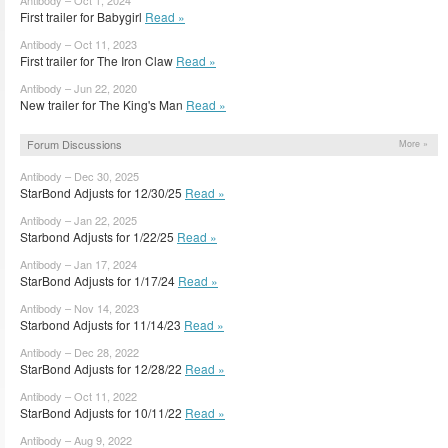
First trailer for Babygirl
Read »
Antibody – Oct 11, 2023
First trailer for The Iron Claw
Read »
Antibody – Jun 22, 2020
New trailer for The King's Man
Read »
Forum Discussions
More »
Antibody – Dec 30, 2025
StarBond Adjusts for 12/30/25
Read »
Antibody – Jan 22, 2025
Starbond Adjusts for 1/22/25
Read »
Antibody – Jan 17, 2024
StarBond Adjusts for 1/17/24
Read »
Antibody – Nov 14, 2023
Starbond Adjusts for 11/14/23
Read »
Antibody – Dec 28, 2022
StarBond Adjusts for 12/28/22
Read »
Antibody – Oct 11, 2022
StarBond Adjusts for 10/11/22
Read »
Antibody – Aug 9, 2022