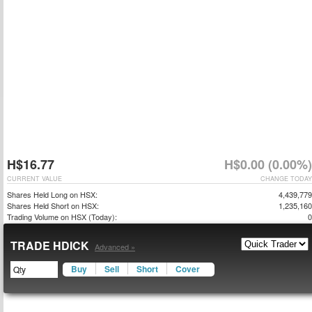
H$16.77
H$0.00 (0.00%)
CURRENT VALUE
CHANGE TODAY
Shares Held Long on HSX:
4,439,779
Shares Held Short on HSX:
1,235,160
Trading Volume on HSX (Today):
0
TRADE HDICK
Advanced »
Buy
Sell
Short
Cover