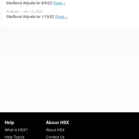
StarBond Adjusts for 8/9/22
Read »
Antibody – Jan 19, 2022
StarBond Adjusts for 1/19/22
Read »
Help
About HSX
What is HSX?
About HSX
Help Topics
Contact Us