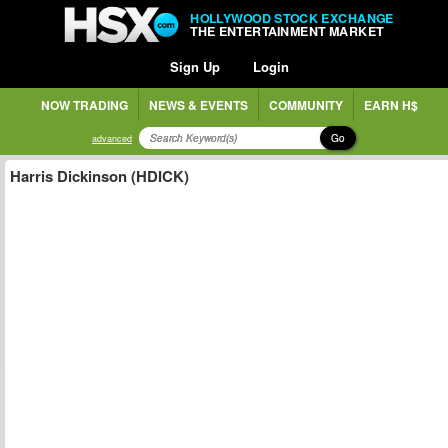
HOLLYWOOD STOCK EXCHANGE
THE ENTERTAINMENT MARKET
Sign Up
Login
NOW TRADING
NEWS & EVENTS
COMMUNITY
EARN H$
Go
advanced
Harris Dickinson (HDICK)