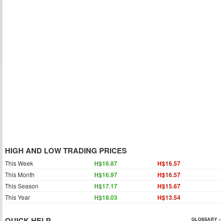
HIGH AND LOW TRADING PRICES
This Week
H$16.87
H$16.57
This Month
H$16.97
H$16.57
This Season
H$17.17
H$15.67
This Year
H$18.03
H$13.54
QUICK HELP
GLOSSARY »