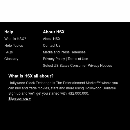
Help
About HSX
What is HSX?
About HSX
Help Topics
Contact Us
FAQs
Media and Press Releases
Glossary
Privacy Policy
|
Terms of Use
Select US States Consumer Privacy Notices
What is HSX all about?
TM
Hollywood Stock Exchange is The Entertainment Market
where you
can buy and trade movies, stars and more using Hollywood Dollars®.
Sign up and we'll get you started with H$2,000,000.
Sign up now »