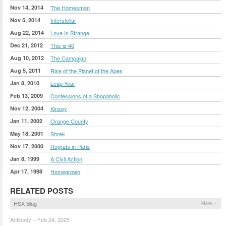
Nov 14, 2014
The Homesman
Nov 5, 2014
Interstellar
Aug 22, 2014
Love Is Strange
Dec 21, 2012
This is 40
Aug 10, 2012
The Campaign
Aug 5, 2011
Rise of the Planet of the Apes
Jan 8, 2010
Leap Year
Feb 13, 2009
Confessions of a Shopaholic
Nov 12, 2004
Kinsey
Jan 11, 2002
Orange County
May 18, 2001
Shrek
Nov 17, 2000
Rugrats in Paris
Jan 8, 1999
A Civil Action
Apr 17, 1998
Homegrown
RELATED POSTS
HSX Blog
More »
Antibody – Feb 24, 2025