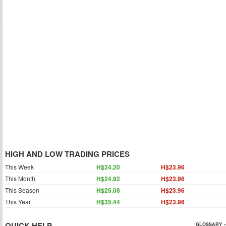
HIGH AND LOW TRADING PRICES
This Week
H$24.20
H$23.96
This Month
H$24.92
H$23.96
This Season
H$25.08
H$23.96
This Year
H$35.44
H$23.96
QUICK HELP
GLOSSARY »