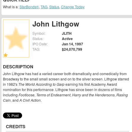
What is a:
StarBonds®
,
TAG
,
Status
,
Change Today
John Lithgow
Symbol:
JLITH
Status:
Active
IPO Date:
Jan 14, 1997
TAG:
$24,070,799
DESCRIPTION
John Lithgow has had a varied career both dramatically and comedically from
Broadway to the small small screen and on to the silver screen. Lithgow starred
in 1982's
The World According to Garp
earning his first Academy Award
nomination for this performance. Lithgow has since been in dozens of films
including
Footloose
,
Terms of Endearment
,
Harry and the Hendersons
,
Rasing
Cain
, and
A Civil Action
.
CREDITS