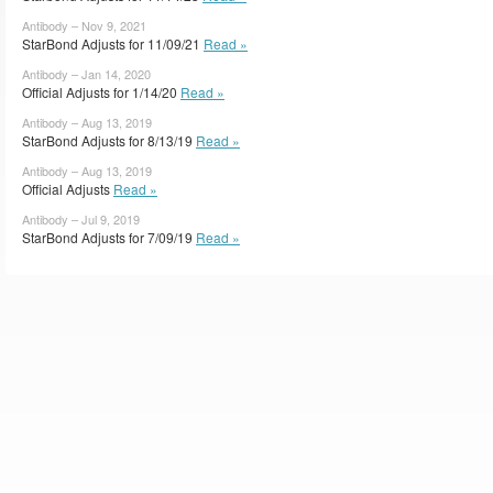
Antibody – Nov 9, 2021
StarBond Adjusts for 11/09/21
Read »
Antibody – Jan 14, 2020
Official Adjusts for 1/14/20
Read »
Antibody – Aug 13, 2019
StarBond Adjusts for 8/13/19
Read »
Antibody – Aug 13, 2019
Official Adjusts
Read »
Antibody – Jul 9, 2019
StarBond Adjusts for 7/09/19
Read »