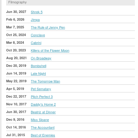
Filmography
Jun 30, 2027
Shrek 5
Feb 6, 2026
Jimpa
Mar 7, 2025
The Rule of Jenny Pen
Oct 25, 2024
Conclave
Mar 8, 2024
Cabrini
Oct 20, 2023
Killers of the Flower Moon
Aug 20, 2021
On Broadway
Dec 20, 2019
Bombshell
Jun 14, 2019
Late Night
May 22, 2019
The Tomorrow Man
Apr 5, 2019
Pet Sematary
Dec 22, 2017
Pitch Perfect 3
Nov 10, 2017
Daddy's Home 2
Jun 30, 2017
Beatriz at Dinner
Dec 9, 2016
Miss Sloane
Oct 14, 2016
The Accountant
Jul 31, 2015
Best of Enemies