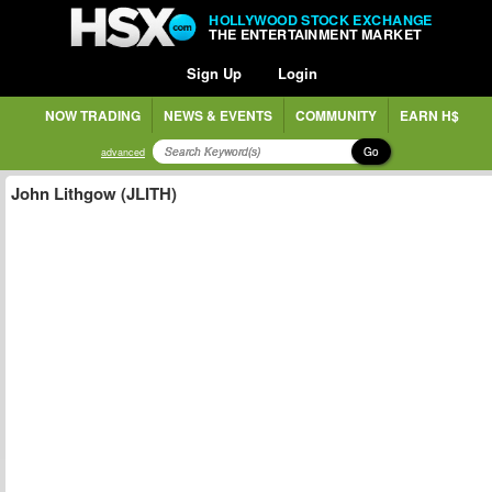
HOLLYWOOD STOCK EXCHANGE
THE ENTERTAINMENT MARKET
Sign Up
Login
NOW TRADING
NEWS & EVENTS
COMMUNITY
EARN H$
Go
advanced
John Lithgow (JLITH)