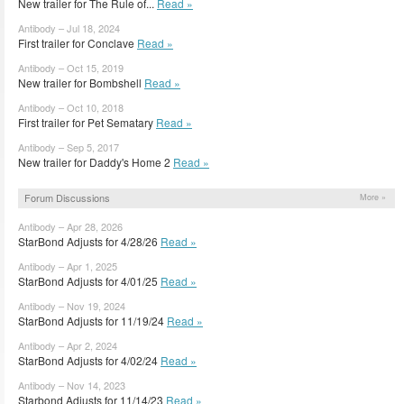
New trailer for The Rule of...
Read »
Antibody – Jul 18, 2024
First trailer for Conclave
Read »
Antibody – Oct 15, 2019
New trailer for Bombshell
Read »
Antibody – Oct 10, 2018
First trailer for Pet Sematary
Read »
Antibody – Sep 5, 2017
New trailer for Daddy's Home 2
Read »
Forum Discussions
More »
Antibody – Apr 28, 2026
StarBond Adjusts for 4/28/26
Read »
Antibody – Apr 1, 2025
StarBond Adjusts for 4/01/25
Read »
Antibody – Nov 19, 2024
StarBond Adjusts for 11/19/24
Read »
Antibody – Apr 2, 2024
StarBond Adjusts for 4/02/24
Read »
Antibody – Nov 14, 2023
Starbond Adjusts for 11/14/23
Read »