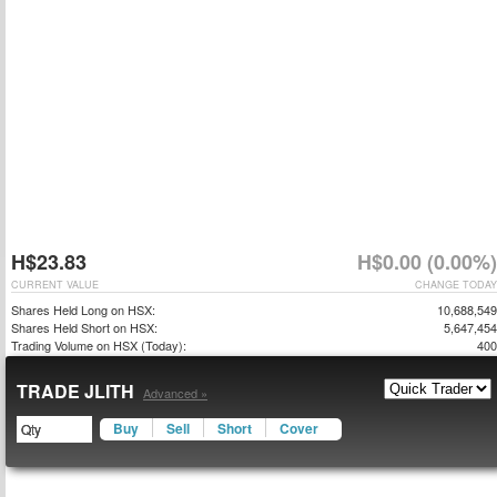
H$23.83
H$0.00 (0.00%)
CURRENT VALUE
CHANGE TODAY
Shares Held Long on HSX:
10,688,549
Shares Held Short on HSX:
5,647,454
Trading Volume on HSX (Today):
400
TRADE JLITH
Advanced »
Buy
Sell
Short
Cover