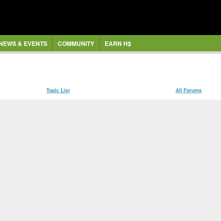
NEWS & EVENTS
COMMUNITY
EARN H$
Topic List
All Forums