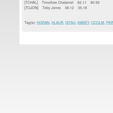
[TCHAL] Timothee Chalamet 82.11 80.92
[TOJON] Toby Jones 38.12 35.18
Tag(s):
HGRAN
,
HLAUR
,
ISTAU
,
KMKEY
,
OCOLM
,
PKI