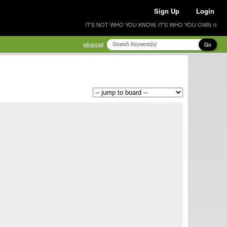
Sign Up
Login
IT'S NOT WHO YOU KNOW, IT'S WHO YOU OWN ®
Go
advanced