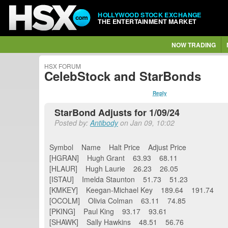
HOLLYWOOD STOCK EXCHANGE
THE ENTERTAINMENT MARKET
NOW TRADING
HSX FORUM
CelebStock and StarBonds
Reply
StarBond Adjusts for 1/09/24
Posted by:
Antibody
on Jan 09, 10:02
Symbol Name Halt Price Adjust Price
[HGRAN] Hugh Grant 63.93 68.11
[HLAUR] Hugh Laurie 26.23 26.05
[ISTAU] Imelda Staunton 51.73 51.23
[KMKEY] Keegan-Michael Key 189.64 191.74
[OCOLM] Olivia Colman 63.11 74.85
[PKING] Paul King 93.17 93.61
[SHAWK] Sally Hawkins 48.51 56.76