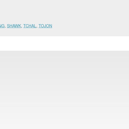
NG
,
SHAWK
,
TCHAL
,
TOJON