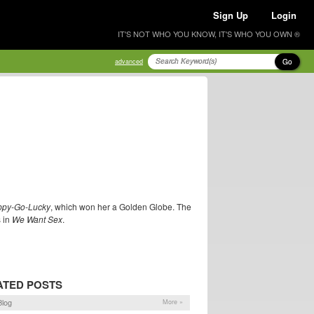
Sign Up
Login
IT'S NOT WHO YOU KNOW, IT'S WHO YOU OWN ®
Go
advanced
py-Go-Lucky
, which won her a Golden Globe. The
s in
We Want Sex
.
ATED POSTS
log
More »