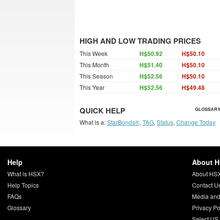
HIGH AND LOW TRADING PRICES
This Week
H$50.92
H$50.10
This Month
H$51.40
H$50.10
This Season
H$52.56
H$50.10
This Year
H$52.56
H$49.48
QUICK HELP
GLOSSARY
What is a:
StarBonds®
,
TAG
,
Status
,
Change Today
Help
About 
What is HSX?
About HS
Help Topics
Contact U
FAQs
Media and
Glossary
Privacy Po
Select US