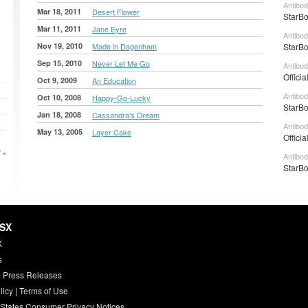
Antibod
Mar 18, 2011
Desert Flower
StarBo
Mar 11, 2011
Jane Eyre
Antibod
Nov 19, 2010
Made in Dagenham
StarBo
Sep 15, 2010
Never Let Me Go
Antibod
Officia
Oct 9, 2009
An Education
Antibod
Oct 10, 2008
Happy-Go-Lucky
StarBo
Jan 18, 2008
Cassandra's Dream
Antibod
May 13, 2005
Layer Cake
Officia
 »
Antibod
StarBo
HSX
X
s
 Press Releases
licy
|
Terms of Use
 States Consumer Privacy Notices