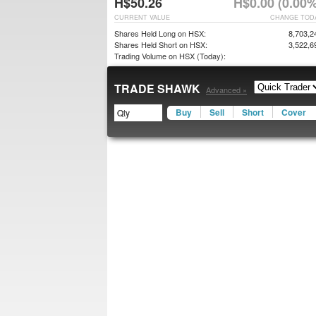
H$50.26
H$0.00 (0.00%
CURRENT VALUE
CHANGE TOD
Shares Held Long on HSX:
8,703,2
Shares Held Short on HSX:
3,522,6
Trading Volume on HSX (Today):
TRADE SHAWK
Advanced »
Buy
Sell
Short
Cover