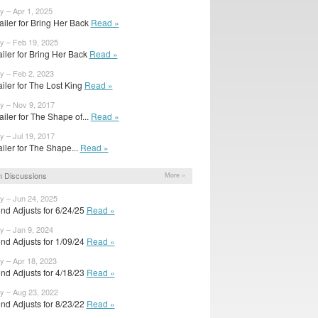
y – Apr 1, 2025
ailer for Bring Her Back
Read »
y – Feb 19, 2025
railer for Bring Her Back
Read »
y – Feb 2, 2023
railer for The Lost King
Read »
y – Nov 9, 2017
ailer for The Shape of...
Read »
y – Jul 19, 2017
railer for The Shape...
Read »
 Discussions
More »
y – Jun 24, 2025
nd Adjusts for 6/24/25
Read »
y – Jan 9, 2024
nd Adjusts for 1/09/24
Read »
y – Apr 18, 2023
nd Adjusts for 4/18/23
Read »
y – Aug 23, 2022
nd Adjusts for 8/23/22
Read »