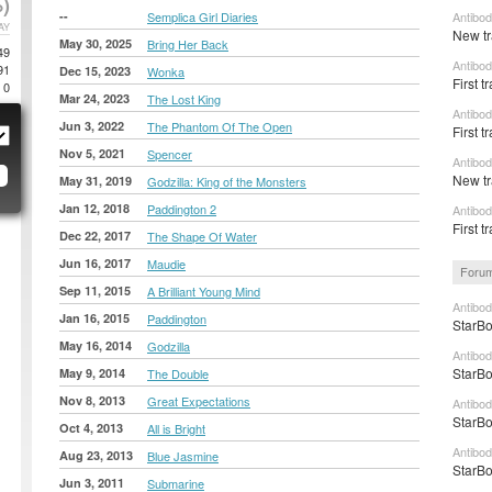
)
--
Semplica Girl Diaries
Antibod
AY
New tr
May 30, 2025
Bring Her Back
49
Antibod
91
Dec 15, 2023
Wonka
First t
0
Mar 24, 2023
The Lost King
Antibod
Jun 3, 2022
The Phantom Of The Open
First t
Nov 5, 2021
Spencer
Antibod
New tr
May 31, 2019
Godzilla: King of the Monsters
Jan 12, 2018
Paddington 2
Antibod
First t
Dec 22, 2017
The Shape Of Water
Jun 16, 2017
Maudie
Forum
Sep 11, 2015
A Brilliant Young Mind
Antibod
Jan 16, 2015
Paddington
StarBo
May 16, 2014
Godzilla
Antibod
StarBo
May 9, 2014
The Double
Nov 8, 2013
Great Expectations
Antibod
StarBo
Oct 4, 2013
All is Bright
Antibod
Aug 23, 2013
Blue Jasmine
StarBo
Jun 3, 2011
Submarine