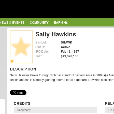
NEWS & EVENTS
COMMUNITY
EARN H$
Sally Hawkins
Symbol:
SHAWK
Status:
Active
IPO Date:
Feb 16, 1997
TAG:
$49,328,130
DESCRIPTION
Sally Hawkins broke through with her standout performance in 2008�s
Hap
British actress is steadily gaining international exposure. Hawkins also star
CREDITS
REL
Filmography
HSX B