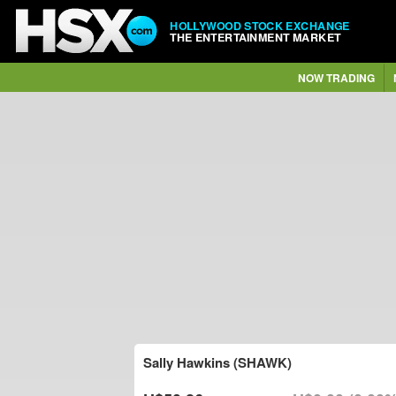
HOLLYWOOD STOCK EXCHANGE
THE ENTERTAINMENT MARKET
NOW TRADING
Sally Hawkins (SHAWK)