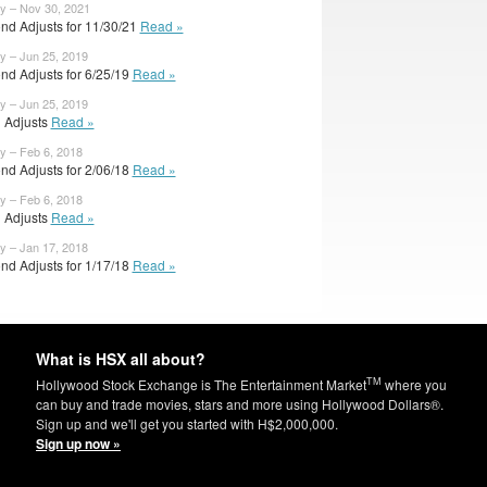
y – Nov 30, 2021
nd Adjusts for 11/30/21
Read »
y – Jun 25, 2019
nd Adjusts for 6/25/19
Read »
y – Jun 25, 2019
l Adjusts
Read »
y – Feb 6, 2018
nd Adjusts for 2/06/18
Read »
y – Feb 6, 2018
l Adjusts
Read »
y – Jan 17, 2018
nd Adjusts for 1/17/18
Read »
What is HSX all about?
TM
Hollywood Stock Exchange is The Entertainment Market
where you
can buy and trade movies, stars and more using Hollywood Dollars®.
Sign up and we'll get you started with H$2,000,000.
Sign up now »