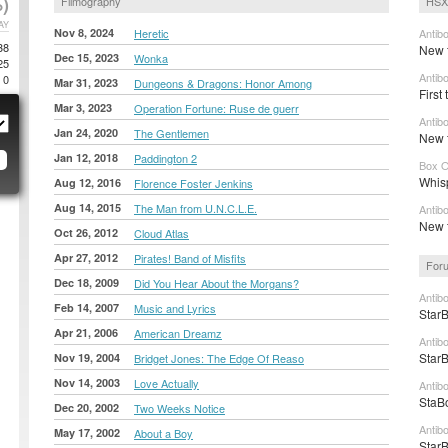
)
Filmography
HSX
AY
Nov 8, 2024
Heretic
Antib
38
New t
Dec 15, 2023
Wonka
25
Antib
0
Mar 31, 2023
Dungeons & Dragons: Honor Among
First 
Mar 3, 2023
Operation Fortune: Ruse de guerr
Antib
Jan 24, 2020
The Gentlemen
New t
Jan 12, 2018
Paddington 2
Box O
Whis
Aug 12, 2016
Florence Foster Jenkins
Aug 14, 2015
The Man from U.N.C.L.E.
Antib
New t
Oct 26, 2012
Cloud Atlas
Apr 27, 2012
Pirates! Band of Misfits
Foru
Dec 18, 2009
Did You Hear About the Morgans?
Antib
Feb 14, 2007
Music and Lyrics
StarB
Apr 21, 2006
American Dreamz
Antib
StarB
Nov 19, 2004
Bridget Jones: The Edge Of Reaso
Nov 14, 2003
Love Actually
Antib
StaBo
Dec 20, 2002
Two Weeks Notice
Antib
May 17, 2002
About a Boy
StarB