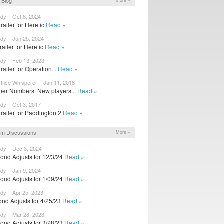
 Blog
More »
ody – Oct 8, 2024
railer for Heretic
Read »
ody – Jun 25, 2024
trailer for Heretic
Read »
ody – Feb 13, 2023
railer for Operation...
Read »
ffice Whisperer – Jan 11, 2018
per Numbers: New players...
Read »
ody – Oct 3, 2017
railer for Paddington 2
Read »
m Discussions
More »
ody – Dec 3, 2024
ond Adjusts for 12/3/24
Read »
ody – Jan 9, 2024
ond Adjusts for 1/09/24
Read »
ody – Apr 25, 2023
nd Adjusts for 4/25/23
Read »
ody – Mar 28, 2023
ond Adjusts for 3/28/23
Read »