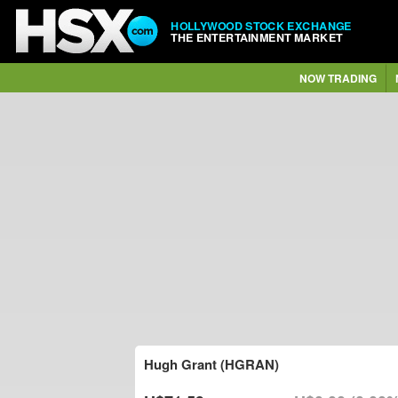
HOLLYWOOD STOCK EXCHANGE
THE ENTERTAINMENT MARKET
NOW TRADING
Hugh Grant (HGRAN)