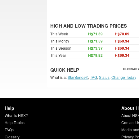
HIGH AND LOW TRADING PRICES
This Week
H$71.59
H$70.09
This Month
H$71.59
H$69.34
This Season
H$73.37
H$69.34
This Year
H$79.82
H$69.34
QUICK HELP
GLOSSARY
What is a:
StarBonds®
,
TAG
,
Status
,
Change Today
Help
About 
What is HSX?
About HS
Help Topics
Contact U
FAQs
Media and
Glossary
Privacy Po