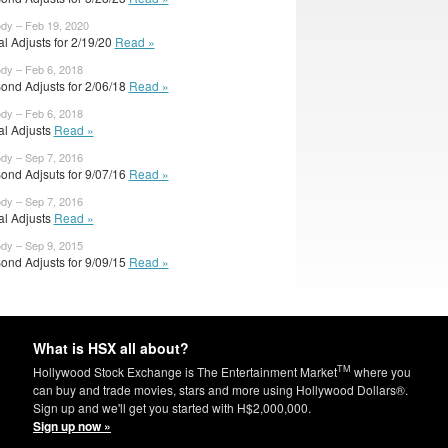
ody – Feb 19, 2020
ial Adjusts for 2/19/20
Read »
ody – Feb 6, 2018
ond Adjusts for 2/06/18
Read »
ody – Feb 6, 2018
ial Adjusts
Read »
ody – Sep 7, 2016
ond Adjsuts for 9/07/16
Read »
ody – Sep 7, 2016
ial Adjusts
Read »
ody – Sep 9, 2015
ond Adjusts for 9/09/15
Read »
What is HSX all about?
TM
Hollywood Stock Exchange is The Entertainment Market
where you
can buy and trade movies, stars and more using Hollywood Dollars®.
Sign up and we'll get you started with H$2,000,000.
Sign up now »