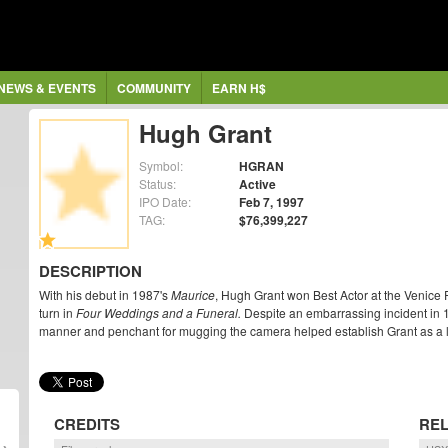
NEWS & EVENTS
COMMUNITY
EARN H$
Hugh Grant
Symbol:
HGRAN
Status:
Active
IPO Date:
Feb 7, 1997
TAG:
$76,399,227
DESCRIPTION
With his debut in 1987's
Maurice
, Hugh Grant won Best Actor at the Venice 
turn in
Four Weddings and a Funeral.
Despite an embarrassing incident in 19
manner and penchant for mugging the camera helped establish Grant as a 
CREDITS
REL