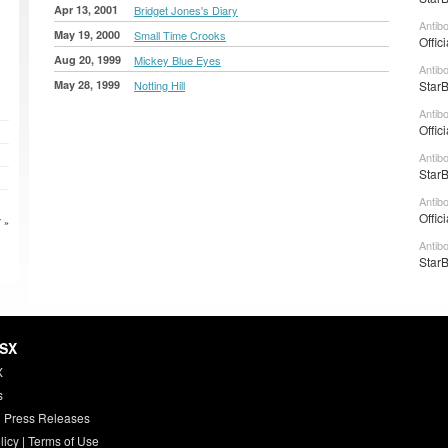
Apr 13, 2001
Bridget Jones's Diary
Antib
May 19, 2000
Small Time Crooks
Offic
Aug 20, 1999
Mickey Blue Eyes
Antib
May 28, 1999
Notting Hill
StarB
Antib
Offic
Antib
StarB
Antib
Offic
 »
Antib
StarB
HSX
X
s
 Press Releases
licy
|
Terms of Use