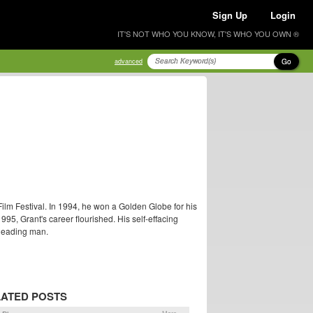
Sign Up
Login
IT'S NOT WHO YOU KNOW, IT'S WHO YOU OWN ®
Go
advanced
Film Festival. In 1994, he won a Golden Globe for his
95, Grant's career flourished. His self-effacing
leading man.
ATED POSTS