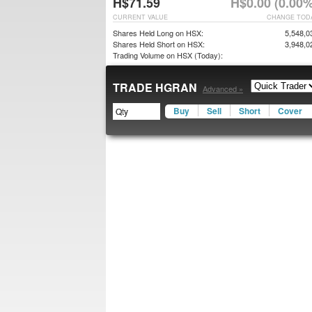
H$71.59
H$0.00 (0.00%
CURRENT VALUE
CHANGE TOD
Shares Held Long on HSX:
5,548,0
Shares Held Short on HSX:
3,948,0
Trading Volume on HSX (Today):
TRADE HGRAN
Advanced »
Buy
Sell
Short
Cover