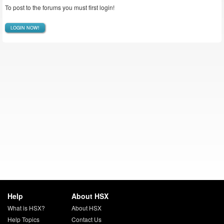
To post to the forums you must first login!
LOGIN NOW!
Help
About HSX
What is HSX?
About HSX
Help Topics
Contact Us