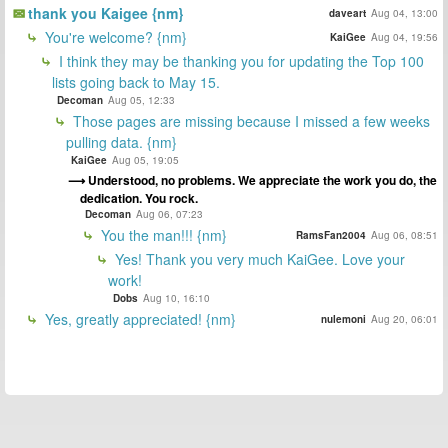
thank you Kaigee {nm}
daveart
Aug 04, 13:00
You're welcome? {nm}
KaiGee
Aug 04, 19:56
I think they may be thanking you for updating the Top 100
lists going back to May 15.
Decoman
Aug 05, 12:33
Those pages are missing because I missed a few weeks
pulling data. {nm}
KaiGee
Aug 05, 19:05
Understood, no problems. We appreciate the work you do, the
dedication. You rock.
Decoman
Aug 06, 07:23
You the man!!! {nm}
RamsFan2004
Aug 06, 08:51
Yes! Thank you very much KaiGee. Love your
work!
Dobs
Aug 10, 16:10
Yes, greatly appreciated! {nm}
nulemoni
Aug 20, 06:01