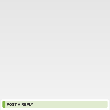
POST A REPLY