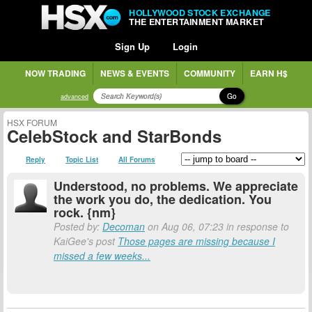
HOLLYWOOD STOCK EXCHANGE
THE ENTERTAINMENT MARKET
Sign Up
Login
NOW TRADING
NEWS & EVENTS
COMMUNITY
EARN H$
Go
advanced
HSX FORUM
CelebStock and StarBonds
Reply
Topic List
All Forums
Understood, no problems. We appreciate
the work you do, the dedication. You
rock. {nm}
Posted by:
Decoman
on Aug 06, 07:23 in response to
KaiGee's post
Those pages are missing because I
missed a few weeks...