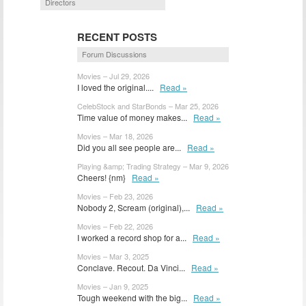
Directors
RECENT POSTS
Forum Discussions
Movies – Jul 29, 2026
I loved the original....
Read »
CelebStock and StarBonds – Mar 25, 2026
Time value of money makes...
Read »
Movies – Mar 18, 2026
Did you all see people are...
Read »
Playing &amp; Trading Strategy – Mar 9, 2026
Cheers! {nm}
Read »
Movies – Feb 23, 2026
Nobody 2, Scream (original),...
Read »
Movies – Feb 22, 2026
I worked a record shop for a...
Read »
Movies – Mar 3, 2025
Conclave. Recout. Da Vinci...
Read »
Movies – Jan 9, 2025
Tough weekend with the big...
Read »