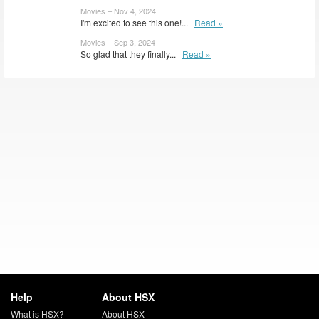
Movies – Nov 4, 2024
I'm excited to see this one!...
Read »
Movies – Sep 3, 2024
So glad that they finally...
Read »
Help
About HSX
What is HSX?
About HSX