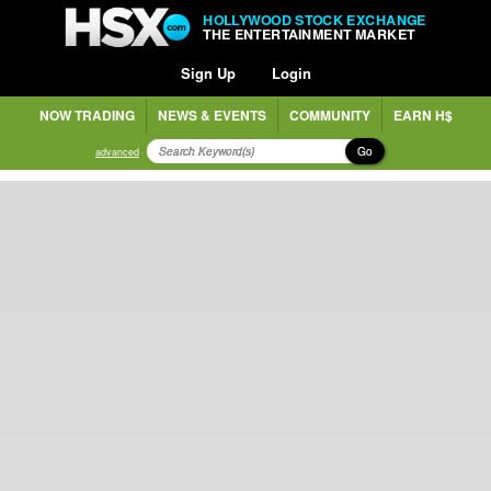
HOLLYWOOD STOCK EXCHANGE
THE ENTERTAINMENT MARKET
Sign Up
Login
NOW TRADING
NEWS & EVENTS
COMMUNITY
EARN H$
Go
advanced