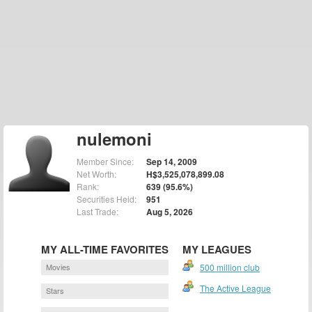
nulemoni
Member Since:
Sep 14, 2009
Net Worth:
H$3,525,078,899.08
Rank:
639 (95.6%)
Securities Held:
951
Last Trade:
Aug 5, 2026
MY ALL-TIME FAVORITES
MY LEAGUES
Movies
500 million club
The Active League
Stars