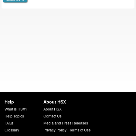
Help
About HSX
What is HSX?
About HSX
Help Topics
Contact Us
FAQs
Media and Press Releases
Glossary
Privacy Policy
|
Terms of Use