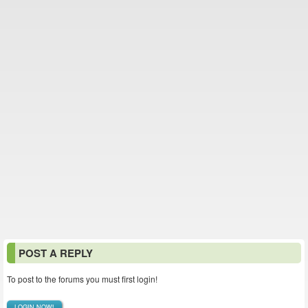
POST A REPLY
To post to the forums you must first login!
LOGIN NOW!