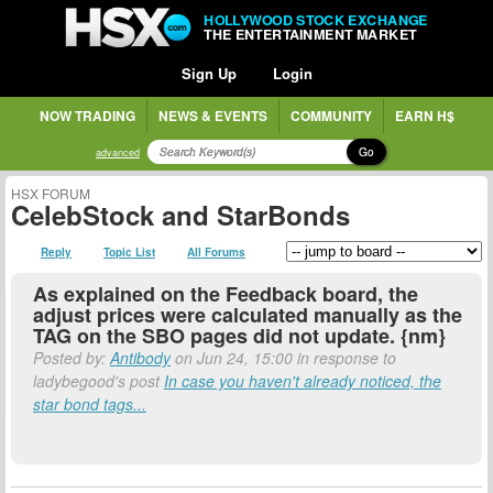
HOLLYWOOD STOCK EXCHANGE
THE ENTERTAINMENT MARKET
Sign Up
Login
NOW TRADING
NEWS & EVENTS
COMMUNITY
EARN H$
Go
advanced
HSX FORUM
CelebStock and StarBonds
Reply
Topic List
All Forums
As explained on the Feedback board, the
adjust prices were calculated manually as the
TAG on the SBO pages did not update. {nm}
Posted by:
Antibody
on Jun 24, 15:00 in response to
ladybegood's post
In case you haven't already noticed, the
star bond tags...