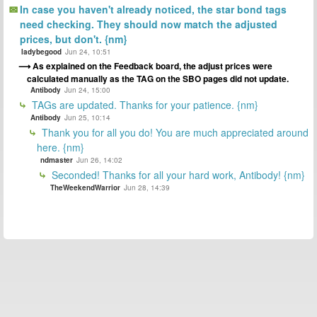
In case you haven't already noticed, the star bond tags
need checking. They should now match the adjusted
prices, but don't. {nm}
ladybegood
Jun 24, 10:51
As explained on the Feedback board, the adjust prices were
calculated manually as the TAG on the SBO pages did not update.
Antibody
Jun 24, 15:00
TAGs are updated. Thanks for your patience. {nm}
Antibody
Jun 25, 10:14
Thank you for all you do! You are much appreciated around
here. {nm}
ndmaster
Jun 26, 14:02
Seconded! Thanks for all your hard work, Antibody! {nm}
TheWeekendWarrior
Jun 28, 14:39