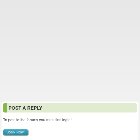
POST A REPLY
To post to the forums you must first login!
LOGIN NOW!