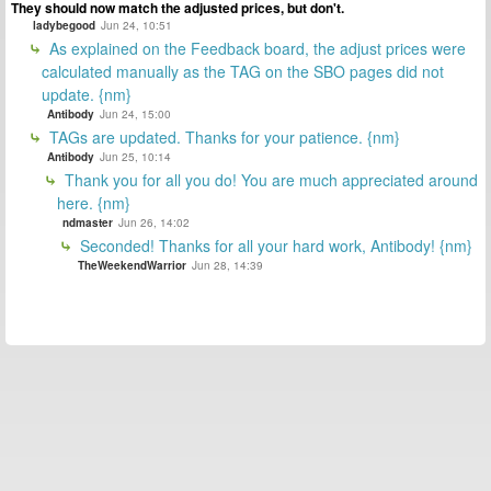
They should now match the adjusted prices, but don't.
ladybegood
Jun 24, 10:51
As explained on the Feedback board, the adjust prices were
calculated manually as the TAG on the SBO pages did not
update. {nm}
Antibody
Jun 24, 15:00
TAGs are updated. Thanks for your patience. {nm}
Antibody
Jun 25, 10:14
Thank you for all you do! You are much appreciated around
here. {nm}
ndmaster
Jun 26, 14:02
Seconded! Thanks for all your hard work, Antibody! {nm}
TheWeekendWarrior
Jun 28, 14:39