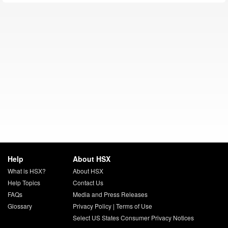
Help
About HSX
What is HSX?
About HSX
Help Topics
Contact Us
FAQs
Media and Press Releases
Glossary
Privacy Policy
|
Terms of Use
Select US States Consumer Privacy Notices