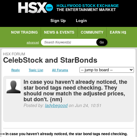
HOLLYWOOD STOCK EXCHANGE
THE ENTERTAINMENT MARKET
Sign Up
Login
NOW TRADING
NEWS & EVENTS
COMMUNITY
EARN H$
Go
advanced
HSX FORUM
CelebStock and StarBonds
Reply
Topic List
All Forums
In case you haven't already noticed, the
star bond tags need checking. They
should now match the adjusted prices,
but don't. {nm}
Posted by:
ladybegood
on Jun 24, 10:51
In case you haven't already noticed, the star bond tags need checking.