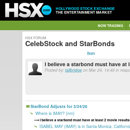
HOLLYWOOD STOCK EXCHANGE
THE ENTERTAINMENT MARKET
NOW TRADING
HSX FORUM
CelebStock and StarBonds
Reply
I believe a starbond must have at 
Posted by:
tallbridge
on Mar 24, 14:46 in resp
StarBond Adjusts for 3/24/26
Where is IMAY? {nm}
I believe a starbond must have at least 2 movie result
ISABEL MAY (IMAY) is in Santa Monica, California