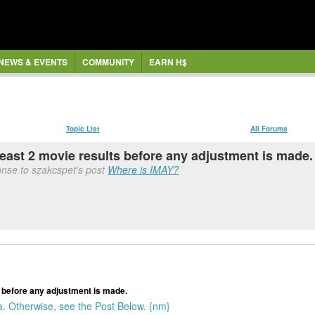
NEWS & EVENTS
COMMUNITY
EARN H$
Topic List
All Forums
least 2 movie results before any adjustment is made.
onse to szakcspet's post
Where is IMAY?
s before any adjustment is made.
. Otherwise, see the Post Below. {nm}