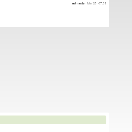
ndmaster
Mar 25, 07:03