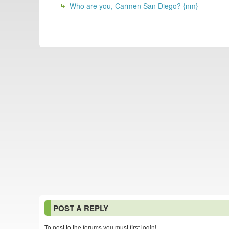
Who are you, Carmen San Diego? {nm}
POST A REPLY
To post to the forums you must first login!