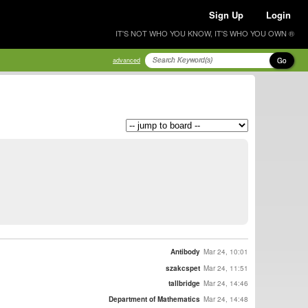
Sign Up
Login
IT'S NOT WHO YOU KNOW, IT'S WHO YOU OWN ®
Go
advanced
Antibody
Mar 24, 10:01
szakcspet
Mar 24, 11:51
tallbridge
Mar 24, 14:46
Department of Mathematics
Mar 24, 14:48