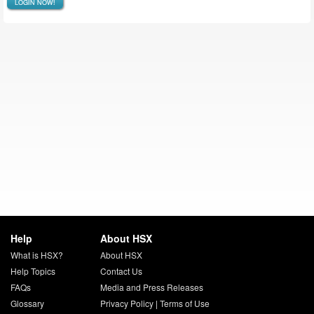
LOGIN NOW!
Help
About HSX
What is HSX?
About HSX
Help Topics
Contact Us
FAQs
Media and Press Releases
Glossary
Privacy Policy
|
Terms of Use