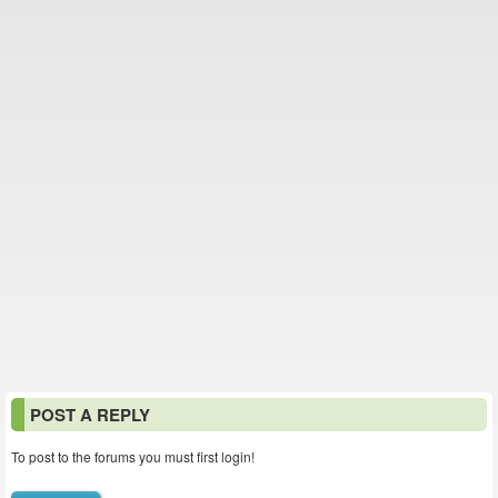
POST A REPLY
To post to the forums you must first login!