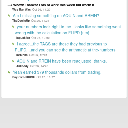
Whew! Thanks! Lots of work this week but worth it.
Was Bar Was
Oct 26, 11:20
Am I missing something on AQUIN and RREIN?
TheDowIsUp
Oct 26, 11:31
your numbers look right to me...looks like something went
wrong with the calculation on FLIPD {nm}
lapuckfan
Oct 26, 12:00
I agree...the TAGS are those they had previous to
FLIPD....and you can see the arithmetic at the-numbers
mrbinns
Oct 26, 12:01
AQUIN and RREIN have been readjusted, thanks.
Antibody
Oct 26, 14:28
Yeah earned 379 thousands dollars from trading.
BuylowSellHIGH
Oct 26, 16:27