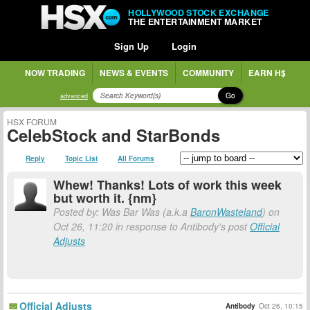
HOLLYWOOD STOCK EXCHANGE
THE ENTERTAINMENT MARKET
Sign Up
Login
NOW TRADING
NEWS & EVENTS
COMMUNITY
EARN H$
Go
advanced
HSX FORUM
CelebStock and StarBonds
Reply
Topic List
All Forums
Whew! Thanks! Lots of work this week
but worth it. {nm}
Posted by: Was Bar Was (a.k.a
BaronWasteland
) on
Oct 26, 11:20 in response to Antibody's post
Official
Adjusts
Official Adjusts
Antibody
Oct 26, 10:15