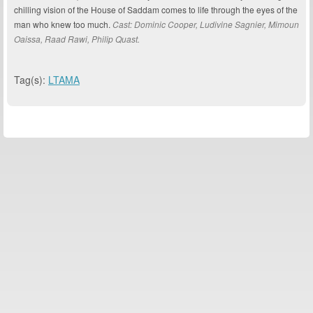
chilling vision of the House of Saddam comes to life through the eyes of the
man who knew too much.
Cast: Dominic Cooper, Ludivine Sagnier, Mimoun
Oaissa, Raad Rawi, Philip Quast.
Tag(s):
LTAMA