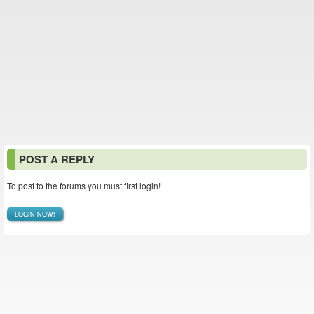
POST A REPLY
To post to the forums you must first login!
LOGIN NOW!