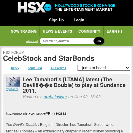
HOLLYWOOD STOCK EXCHANGE
THE ENTERTAINMENT MARKET
Sign Up
Login
NOW TRADING
NEWS & EVENTS
COMMUNITY
EARN H$
Go
advanced
HSX FORUM
CelebStock and StarBonds
Reply
Topic List
All Forums
Lee Tamahori's [LTAMA] latest (The
Devilâ��s Double) to play at Sundance
2011.
report abuse
Posted by:
prahainsider
on Dec 02, 13:02
http://www.variety.com/article/VR1118028321
/ Belgium (Director: Lee Tamahori; Screenwriter:
The Devil’s Double
Michael Thomas) – An extraordinary chapter in recent history providing a