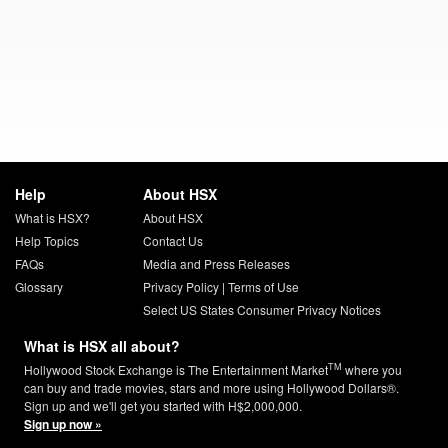
Help
About HSX
What is HSX?
About HSX
Help Topics
Contact Us
FAQs
Media and Press Releases
Glossary
Privacy Policy
|
Terms of Use
Select US States Consumer Privacy Notices
What is HSX all about?
TM
Hollywood Stock Exchange is The Entertainment Market
where you
can buy and trade movies, stars and more using Hollywood Dollars®.
Sign up and we'll get you started with H$2,000,000.
Sign up now »