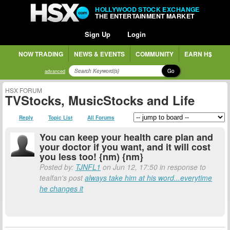
HOLLYWOOD STOCK EXCHANGE
THE ENTERTAINMENT MARKET
Sign Up
Login
NOW TRADING
NEWS & EVENTS
COMMUNITY
EARN H$
Go
advanced
HSX FORUM
TVStocks, MusicStocks and Life
Reply
Topic List
All Forums
You can keep your health care plan and
your doctor if you want, and it will cost
you less too! {nm) {nm}
Posted by:
TJNFL1
on Jun 12, 17:50 in response to
tealfan's post
always take him at his word...everytime
he changes it