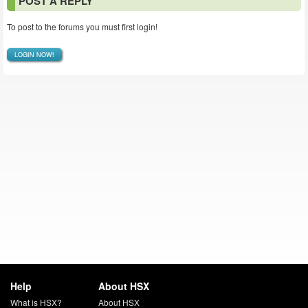
POST A REPLY
To post to the forums you must first login!
LOGIN NOW!
Help
About HSX
What is HSX?
About HSX