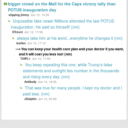
bigger crowd on the Mall for the Caps victory rally than
POTUS inauguration day
slipping jimmy
Jun 12, 15:30
Unpossible fake news! Millions attended the last POTUS
inauguration. He said so himself! {nm}
DTravel
Jun 12, 17:06
always take him at his word...everytime he changes it {nm}
tealfan
Jun 12, 17:12
You can keep your health care plan and your doctor if you want,
and it will cost you less too! {nm)
TJNFL1
Jun 12, 17:50
You keep repeating this one, while Trump's false
statements and outright lies number in the thousands
and rising every day. {nm}
Antibody
Jun 12, 19:35
That was true for many people. I kept my doctor and I
paid less. {nm}
JDolphin
Jun 12, 20:59