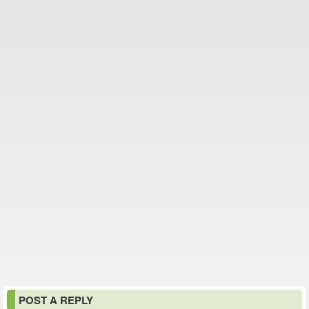
POST A REPLY