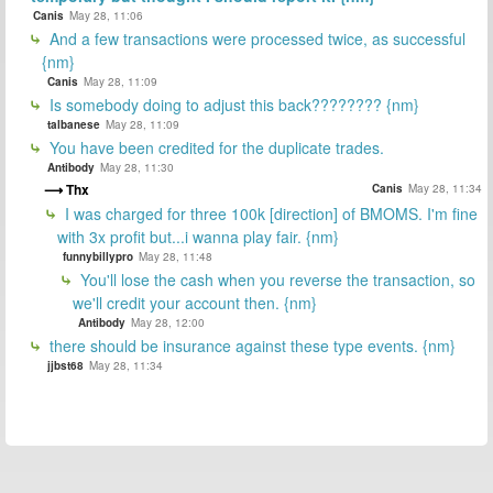
Canis
May 28, 11:06
And a few transactions were processed twice, as successful
{nm}
Canis
May 28, 11:09
Is somebody doing to adjust this back???????? {nm}
talbanese
May 28, 11:09
You have been credited for the duplicate trades.
Antibody
May 28, 11:30
Thx
Canis
May 28, 11:34
I was charged for three 100k [direction] of BMOMS. I'm fine
with 3x profit but...i wanna play fair. {nm}
funnybillypro
May 28, 11:48
You'll lose the cash when you reverse the transaction, so
we'll credit your account then. {nm}
Antibody
May 28, 12:00
there should be insurance against these type events. {nm}
jjbst68
May 28, 11:34