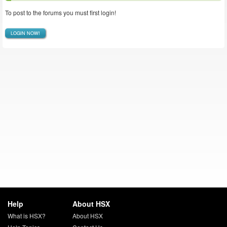
To post to the forums you must first login!
LOGIN NOW!
Help
About HSX
What is HSX?
About HSX