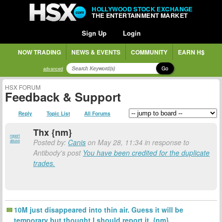
HOLLYWOOD STOCK EXCHANGE
THE ENTERTAINMENT MARKET
Sign Up
Login
NOW TRADING
NEWS & EVENTS
COMMUNITY
EARN H$
Go
advanced
HSX FORUM
Feedback & Support
Reply
Topic List
All Forums
Thx {nm}
report
Posted by:
Canis
on May 28, 11:34 in response to
abuse
Antibody's post
You have been credited for the duplicate
trades.
10M just disappeared into thin air. Guess it will be
temporary but thought I should report it. {nm}