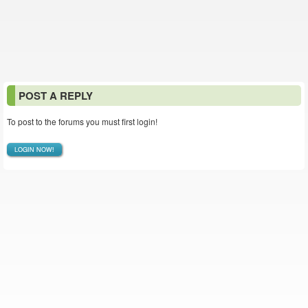
POST A REPLY
To post to the forums you must first login!
LOGIN NOW!