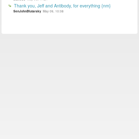
Thank you, Jeff and Antibody, for everything {nm}
SenJohnBlutarsky
May 09, 10:08