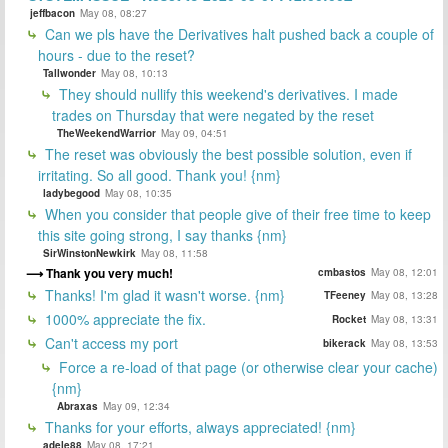
jeffbacon
May 08, 08:27
Can we pls have the Derivatives halt pushed back a couple of
hours - due to the reset?
Tallwonder
May 08, 10:13
They should nullify this weekend's derivatives. I made
trades on Thursday that were negated by the reset
TheWeekendWarrior
May 09, 04:51
The reset was obviously the best possible solution, even if
irritating. So all good. Thank you! {nm}
ladybegood
May 08, 10:35
When you consider that people give of their free time to keep
this site going strong, I say thanks {nm}
SirWinstonNewkirk
May 08, 11:58
Thank you very much!
cmbastos
May 08, 12:01
Thanks! I'm glad it wasn't worse. {nm}
TFeeney
May 08, 13:28
1000% appreciate the fix.
Rocket
May 08, 13:31
Can't access my port
bikerack
May 08, 13:53
Force a re-load of that page (or otherwise clear your cache)
{nm}
Abraxas
May 09, 12:34
Thanks for your efforts, always appreciated! {nm}
adele88
May 08, 17:21