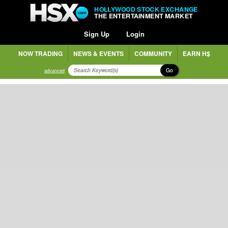
HOLLYWOOD STOCK EXCHANGE
THE ENTERTAINMENT MARKET
Sign Up
Login
NOW TRADING
NEWS & EVENTS
COMMUNITY
EARN H$
Go
advanced