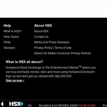
Help
About HSX
What is HSX?
About HSX
Help Topics
Contact Us
FAQs
Media and Press Releases
Glossary
Privacy Policy
|
Terms of Use
Select US States Consumer Privacy Notices
What is HSX all about?
TM
Hollywood Stock Exchange is The Entertainment Market
where you
can buy and trade movies, stars and more using Hollywood Dollars®.
Sign up and we'll get you started with H$2,000,000.
Sign up now »
YSX) 43502
1.59 (0.00)
Resident Evil (RESE8) 25000
74.46 (-0.05)
Prim