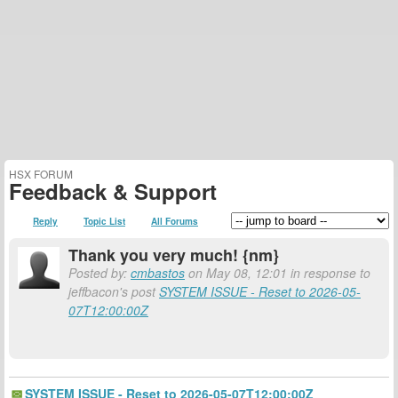
HSX FORUM
Feedback & Support
Reply
Topic List
All Forums
Thank you very much! {nm}
Posted by:
cmbastos
on May 08, 12:01 in response to
jeffbacon's post
SYSTEM ISSUE - Reset to 2026-05-
07T12:00:00Z
SYSTEM ISSUE - Reset to 2026-05-07T12:00:00Z