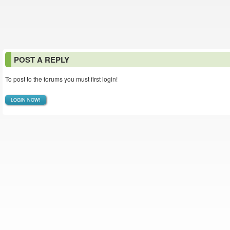
POST A REPLY
To post to the forums you must first login!
LOGIN NOW!