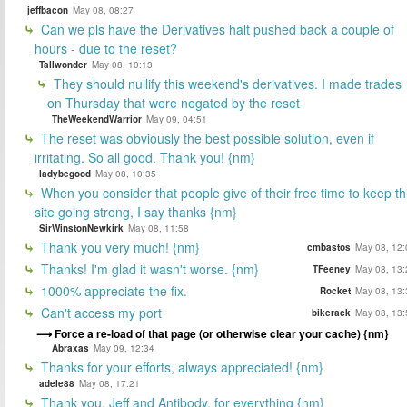
jeffbacon
May 08, 08:27
Can we pls have the Derivatives halt pushed back a couple of
hours - due to the reset?
Tallwonder
May 08, 10:13
They should nullify this weekend's derivatives. I made trades
on Thursday that were negated by the reset
TheWeekendWarrior
May 09, 04:51
The reset was obviously the best possible solution, even if
irritating. So all good. Thank you! {nm}
ladybegood
May 08, 10:35
When you consider that people give of their free time to keep th
site going strong, I say thanks {nm}
SirWinstonNewkirk
May 08, 11:58
Thank you very much! {nm}
cmbastos
May 08, 12:
Thanks! I'm glad it wasn't worse. {nm}
TFeeney
May 08, 13:
1000% appreciate the fix.
Rocket
May 08, 13:
Can't access my port
bikerack
May 08, 13:
Force a re-load of that page (or otherwise clear your cache) {nm}
Abraxas
May 09, 12:34
Thanks for your efforts, always appreciated! {nm}
adele88
May 08, 17:21
Thank you, Jeff and Antibody, for everything {nm}