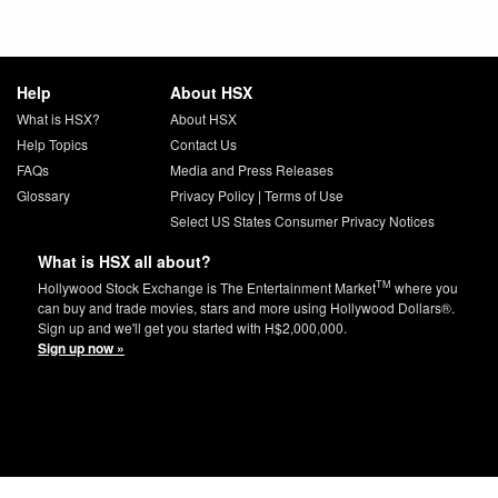
Help
About HSX
What is HSX?
About HSX
Help Topics
Contact Us
FAQs
Media and Press Releases
Glossary
Privacy Policy
|
Terms of Use
Select US States Consumer Privacy Notices
What is HSX all about?
TM
Hollywood Stock Exchange is The Entertainment Market
where you
can buy and trade movies, stars and more using Hollywood Dollars®.
Sign up and we'll get you started with H$2,000,000.
Sign up now »