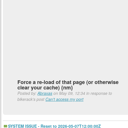
Force a re-load of that page (or otherwise
clear your cache) {nm}
Posted by:
Abraxas
on May 09, 12:34 in response to
bikerack's post
Can't access my port
SYSTEM ISSUE - Reset to 2026-05-07T12:00:00Z