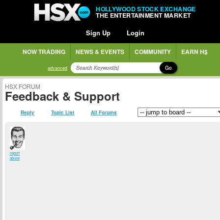
HOLLYWOOD STOCK EXCHANGE
THE ENTERTAINMENT MARKET
Sign Up
Login
NOW TRADING
NEWS & EVENTS
COMMUNITY
EARN H$
Go
advanced
HSX FORUM
Feedback & Support
Reply
Topic List
All Forums
report
abuse