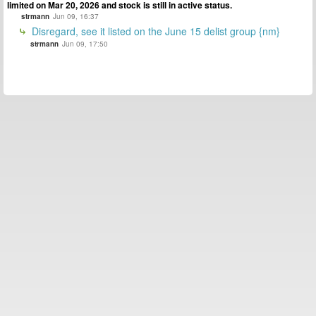
limited on Mar 20, 2026 and stock is still in active status.
strmann
Jun 09, 16:37
Disregard, see it listed on the June 15 delist group {nm}
strmann
Jun 09, 17:50