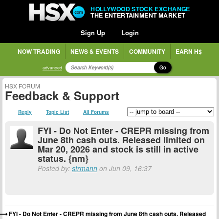
HOLLYWOOD STOCK EXCHANGE
THE ENTERTAINMENT MARKET
Sign Up
Login
NOW TRADING
NEWS & EVENTS
COMMUNITY
EARN H$
Go
advanced
HSX FORUM
Feedback & Support
Reply
Topic List
All Forums
FYI - Do Not Enter - CREPR missing from
June 8th cash outs. Released limited on
Mar 20, 2026 and stock is still in active
status. {nm}
Posted by:
strmann
on Jun 09, 16:37
FYI - Do Not Enter - CREPR missing from June 8th cash outs. Released