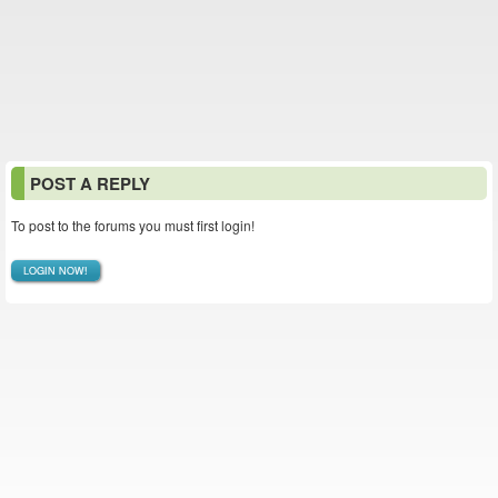
POST A REPLY
To post to the forums you must first login!
LOGIN NOW!