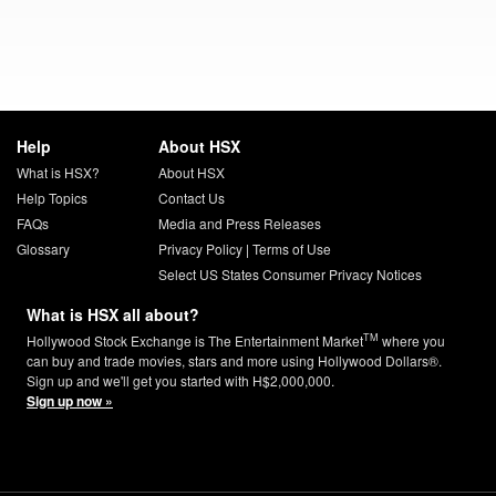
Help
About HSX
What is HSX?
About HSX
Help Topics
Contact Us
FAQs
Media and Press Releases
Glossary
Privacy Policy
|
Terms of Use
Select US States Consumer Privacy Notices
What is HSX all about?
TM
Hollywood Stock Exchange is The Entertainment Market
where you
can buy and trade movies, stars and more using Hollywood Dollars®.
Sign up and we'll get you started with H$2,000,000.
Sign up now »