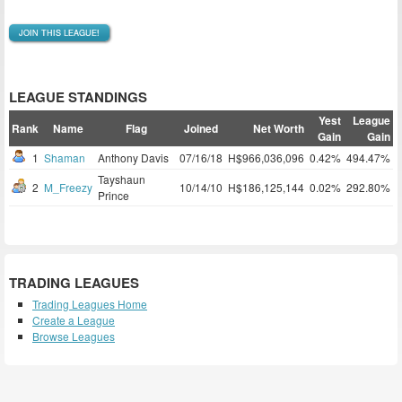
JOIN THIS LEAGUE!
LEAGUE STANDINGS
Yest
League
Rank
Name
Flag
Joined
Net Worth
Gain
Gain
1
Shaman
Anthony Davis
07/16/18
H$966,036,096
0.42%
494.47%
Tayshaun
2
M_Freezy
10/14/10
H$186,125,144
0.02%
292.80%
Prince
TRADING LEAGUES
Trading Leagues Home
Create a League
Browse Leagues