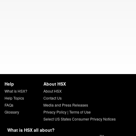
Help
About HSX
What is HSX?
About HSX
Help Topics
Contact Us
FAQs
Media and Press Releases
Glossary
Privacy Policy
|
Terms of Use
Select US States Consumer Privacy Notices
What is HSX all about?