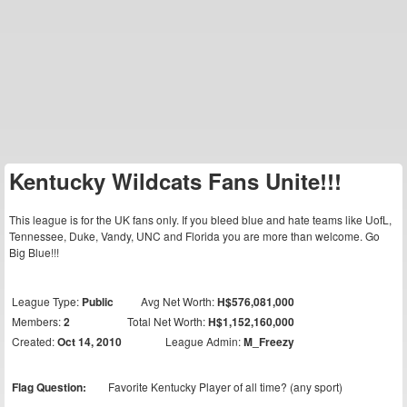
Kentucky Wildcats Fans Unite!!!
This league is for the UK fans only. If you bleed blue and hate teams like UofL,
Tennessee, Duke, Vandy, UNC and Florida you are more than welcome. Go
Big Blue!!!
League Type:
Public
Avg Net Worth:
H$576,081,000
Members:
2
Total Net Worth:
H$1,152,160,000
Created:
Oct 14, 2010
League Admin:
M_Freezy
Flag Question:
Favorite Kentucky Player of all time? (any sport)