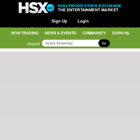
HOLLYWOOD STOCK EXCHANGE
THE ENTERTAINMENT MARKET
Sign Up
Login
NOW TRADING
NEWS & EVENTS
COMMUNITY
EARN H$
Go
advanced