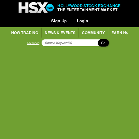
HOLLYWOOD STOCK EXCHANGE
THE ENTERTAINMENT MARKET
Sign Up
Login
NOW TRADING
NEWS & EVENTS
COMMUNITY
EARN H$
Go
advanced