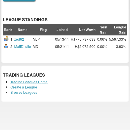
LEAGUE STANDINGS
Yest
League
Rank
Name
Flag
Joined
Net Worth
Gain
Gain
1
zed62
MJP
05/13/11
H$775,737,633
0.06%
5,597.33%
2
MattDiIulio
MD
05/21/11
H$2,072,500
0.00%
3.63%
TRADING LEAGUES
Trading Leagues Home
Create a League
Browse Leagues