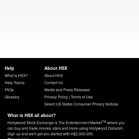
Help
About HSX
What is HSX?
About HSX
Help Topics
Contact Us
FAQs
Media and Press Releases
Glossary
Privacy Policy
|
Terms of Use
Select US States Consumer Privacy Notices
What is HSX all about?
TM
Hollywood Stock Exchange is The Entertainment Market
where you
can buy and trade movies, stars and more using Hollywood Dollars®.
Sign up and we'll get you started with H$2,000,000.