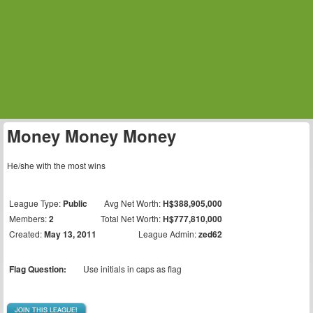
Money Money Money
He/she with the most wins
League Type:
Public
Avg Net Worth:
H$388,905,000
Members:
2
Total Net Worth:
H$777,810,000
Created:
May 13, 2011
League Admin:
zed62
Flag Question:
Use initials in caps as flag
JOIN THIS LEAGUE!