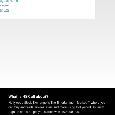
eagues Home
League
eagues
What is HSX all about?
TM
Hollywood Stock Exchange is The Entertainment Market
where you
can buy and trade movies, stars and more using Hollywood Dollars®.
Sign up and we'll get you started with H$2,000,000.