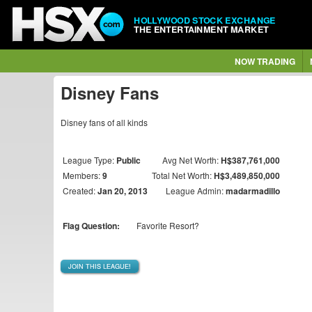
HOLLYWOOD STOCK EXCHANGE
THE ENTERTAINMENT MARKET
NOW TRADING
Disney Fans
Disney fans of all kinds
League Type:
Public
Avg Net Worth:
H$387,761,000
Members:
9
Total Net Worth:
H$3,489,850,000
Created:
Jan 20, 2013
League Admin:
madarmadillo
Flag Question:
Favorite Resort?
JOIN THIS LEAGUE!