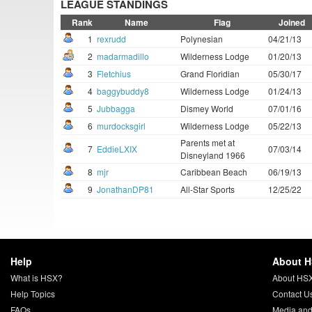
LEAGUE STANDINGS
Rank
Name
Flag
Joined
1
rexrudd
Polynesian
04/21/13
2
madarmadillo
Wilderness Lodge
01/20/13
3
Fletchius
Grand Floridian
05/30/17
4
baggybuddy8
Wilderness Lodge
01/24/13
5
Jubbagga
Dismey World
07/01/16
6
murdocksgirl
Wilderness Lodge
05/22/13
Parents met at
7
EddieLXIX
07/03/14
Disneyland 1966
8
mjr
Caribbean Beach
06/19/13
9
JonathanDP81
All-Star Sports
12/25/22
Help
About 
What is HSX?
About HS
Help Topics
Contact U
FAQs
Media and