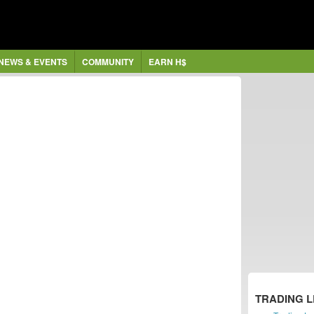
NEWS & EVENTS
COMMUNITY
EARN H$
TRADING 