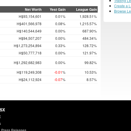
Trading L
Create a 
Net Worth
Yest Gain
League Gain
Browse L
H$93,154,601
0.01%
1,928.51%
H$401,566,978
0.08%
1,215.57%
H$140,544,649
0.00%
687.90%
H$94,507,207
0.00%
484.34%
H$1,273,254,894
0.33%
128.72%
H$50,777,718
0.00%
121.97%
H$1,292,682,983
0.00%
99.82%
H$119,249,308
-0.01
%
10.53%
H$24,112,924
-0.07
%
8.57%
HSX
X
s
 Press Releases