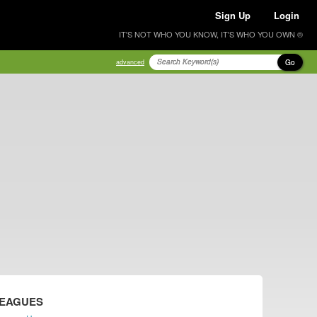
Sign Up
Login
IT'S NOT WHO YOU KNOW, IT'S WHO YOU OWN ®
Go
advanced
LEAGUES