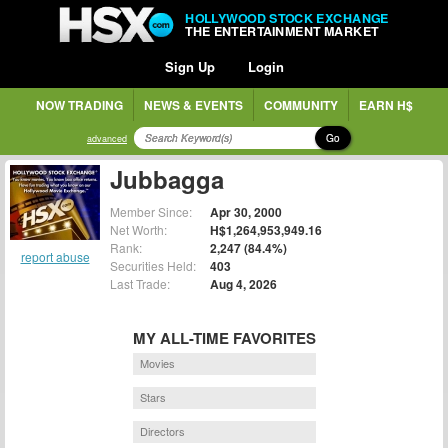
HOLLYWOOD STOCK EXCHANGE
THE ENTERTAINMENT MARKET
Sign Up
Login
NOW TRADING
NEWS & EVENTS
COMMUNITY
EARN H$
Go
advanced
Jubbagga
Member Since:
Apr 30, 2000
Net Worth:
H$1,264,953,949.16
Rank:
2,247 (84.4%)
report abuse
Securities Held:
403
Last Trade:
Aug 4, 2026
MY ALL-TIME FAVORITES
Movies
Stars
Directors