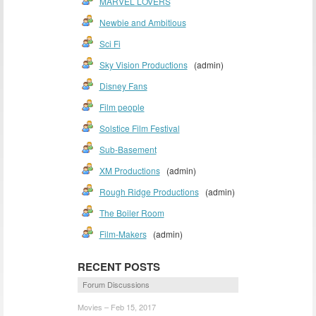
MARVEL LOVERS
Newbie and Ambitious
Sci Fi
Sky Vision Productions
(admin)
Disney Fans
Film people
Solstice Film Festival
Sub-Basement
XM Productions
(admin)
Rough Ridge Productions
(admin)
The Boiler Room
Film-Makers
(admin)
RECENT POSTS
Forum Discussions
Movies – Feb 15, 2017