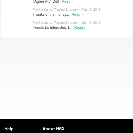
I Agree with Dell
Read »
Playing &amp; Trading Strategy – Feb 16, 2016
Thanksfor the money...
Read »
Playing &amp; Trading Strategy – Mar 13, 2012
I would be interested. I...
Read »
Help
About HSX