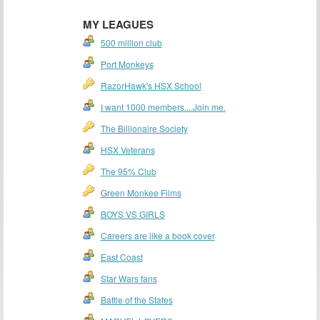
MY LEAGUES
500 million club
Port Monkeys
RazorHawk's HSX School
I want 1000 members....Join me.
The Billionaire Society
HSX Veterans
The 95% Club
Green Monkee Films
BOYS VS GIRLS
Careers are like a book cover
East Coast
Star Wars fans
Battle of the States