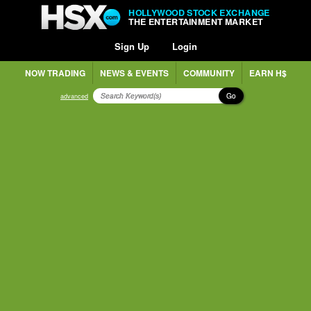
HOLLYWOOD STOCK EXCHANGE
THE ENTERTAINMENT MARKET
Sign Up
Login
NOW TRADING
NEWS & EVENTS
COMMUNITY
EARN H$
Go
advanced