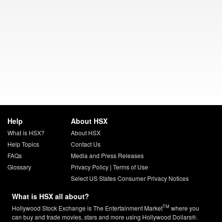
Help
About HSX
What is HSX?
About HSX
Help Topics
Contact Us
FAQs
Media and Press Releases
Glossary
Privacy Policy
|
Terms of Use
Select US States Consumer Privacy Notices
What is HSX all about?
TM
Hollywood Stock Exchange is The Entertainment Market
where you
can buy and trade movies, stars and more using Hollywood Dollars®.