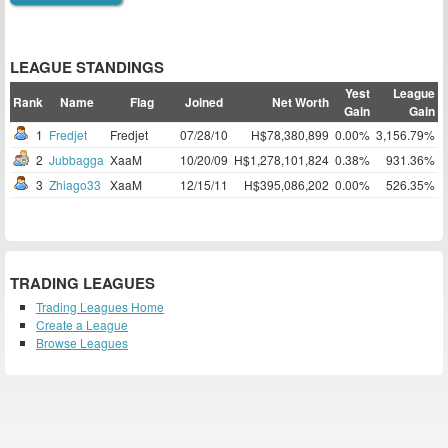
LEAGUE STANDINGS
Yest
League
Rank
Name
Flag
Joined
Net Worth
Gain
Gain
1
Fredjet
Fredjet
07/28/10
H$78,380,899
0.00%
3,156.79%
2
Jubbagga
XaaM
10/20/09
H$1,278,101,824
0.38%
931.36%
3
Zhiago33
XaaM
12/15/11
H$395,086,202
0.00%
526.35%
TRADING LEAGUES
Trading Leagues Home
Create a League
Browse Leagues