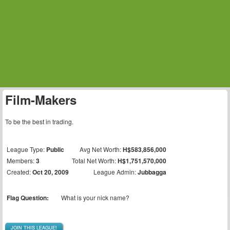
Film-Makers
To be the best in trading.
League Type:
Public
Avg Net Worth:
H$583,856,000
Members:
3
Total Net Worth:
H$1,751,570,000
Created:
Oct 20, 2009
League Admin:
Jubbagga
Flag Question:
What is your nick name?
JOIN THIS LEAGUE!