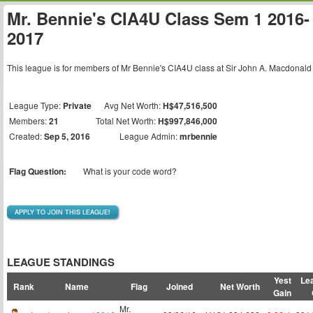
Mr. Bennie's CIA4U Class Sem 1 2016-
2017
This league is for members of Mr Bennie's CIA4U class at Sir John A. Macdonald
League Type:
Private
Avg Net Worth:
H$47,516,500
Members:
21
Total Net Worth:
H$997,846,000
Created:
Sep 5, 2016
League Admin:
mrbennie
Flag Question:
What is your code word?
APPLY TO JOIN THIS LEAGUE!
LEAGUE STANDINGS
Yest
Le
Rank
Name
Flag
Joined
Net Worth
Gain
Mr.