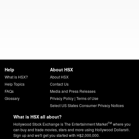
Help
About HSX
What is HSX?
About HSX
Help Topics
Contact Us
FAQs
Media and Press Releases
Glossary
Privacy Policy
|
Terms of Use
Select US States Consumer Privacy Notices
What is HSX all about?
TM
Hollywood Stock Exchange is The Entertainment Market
where you
can buy and trade movies, stars and more using Hollywood Dollars®.
Sign up and we'll get you started with H$2,000,000.