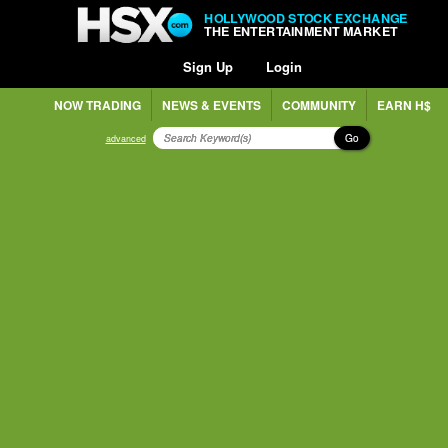
HOLLYWOOD STOCK EXCHANGE
THE ENTERTAINMENT MARKET
Sign Up
Login
NOW TRADING
NEWS & EVENTS
COMMUNITY
EARN H$
Go
advanced