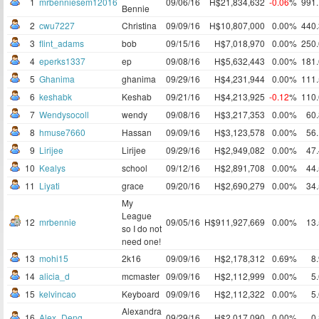
1
mrbenniesem12016
09/06/16
H$21,834,632
-0.06
%
991
Bennie
2
cwu7227
Christina
09/09/16
H$10,807,000
0.00%
440
3
flint_adams
bob
09/15/16
H$7,018,970
0.00%
250
4
eperks1337
ep
09/08/16
H$5,632,443
0.00%
181
5
Ghanima
ghanima
09/29/16
H$4,231,944
0.00%
111
6
keshabk
Keshab
09/21/16
H$4,213,925
-0.12
%
110
7
Wendysocoll
wendy
09/08/16
H$3,217,353
0.00%
60
8
hmuse7660
Hassan
09/09/16
H$3,123,578
0.00%
56
9
Lirijee
Lirijee
09/29/16
H$2,949,082
0.00%
47
10
Kealys
school
09/12/16
H$2,891,708
0.00%
44
11
Liyati
grace
09/20/16
H$2,690,279
0.00%
34
My
League
12
mrbennie
09/05/16
H$911,927,669
0.00%
13
so I do not
need one!
13
mohi15
2k16
09/09/16
H$2,178,312
0.69%
8
14
alicia_d
mcmaster
09/09/16
H$2,112,999
0.00%
5
15
kelvincao
Keyboard
09/09/16
H$2,112,322
0.00%
5
Alexandra
16
Alex_Deng
09/29/16
H$2,017,090
0.00%
0