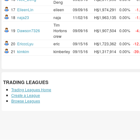
Deng
17
EileenLin
eileen
09/09/16
H$1,974,291
0.00%
-1
18
naja23
naja
11/02/16
H$1,963,135
0.00%
-1
Tim
19
Dawson7326
Hortons
09/09/16
H$1,907,504
0.00%
-4
crew
20
EricccLyu
eric
09/15/16
H$1,723,362
0.00%
-12
21
kimkim
kimberley
09/15/16
H$1,317,914
0.00%
-39
TRADING LEAGUES
Trading Leagues Home
Create a League
Browse Leagues