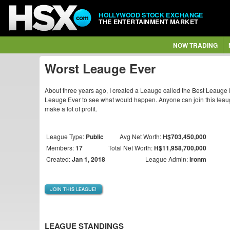
HOLLYWOOD STOCK EXCHANGE
THE ENTERTAINMENT MARKET
NOW TRADING
Worst Leauge Ever
About three years ago, I created a Leauge called the Best Leauge E
Leauge Ever to see what would happen. Anyone can join this leau
make a lot of profit.
League Type:
Public
Avg Net Worth:
H$703,450,000
Members:
17
Total Net Worth:
H$11,958,700,000
Created:
Jan 1, 2018
League Admin:
ironm
JOIN THIS LEAGUE!
LEAGUE STANDINGS