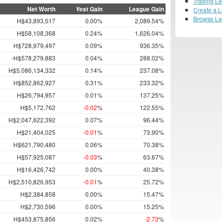
Trading L
Net Worth
Yest Gain
League Gain
Create a 
Browse L
H$43,893,517
0.00%
2,089.54%
H$58,108,368
0.24%
1,626.04%
H$728,979,497
0.09%
936.35%
-H$578,279,883
0.04%
288.02%
H$5,086,134,332
0.14%
237.08%
H$852,862,927
0.31%
233.32%
H$26,794,957
0.01%
137.25%
H$5,172,762
-0.02
%
122.55%
H$2,047,622,392
0.07%
96.44%
H$21,404,025
-0.01
%
73.90%
H$621,790,480
0.06%
70.38%
H$57,925,087
-0.03
%
63.67%
H$16,426,742
0.00%
40.38%
H$2,510,826,953
-0.01
%
25.72%
H$2,384,858
0.00%
15.47%
H$2,730,596
0.00%
15.25%
H$453,875,856
0.02%
-2.73
%