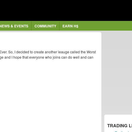
NEWS & EVENTS
COMMUNITY
EARN H$
ver. So, I decided to create another leauge called the Worst
ge and I hope that everyone who joins can do well and can
TRADING 