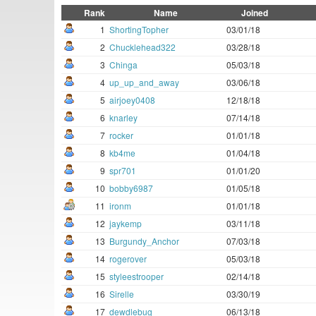
Rank
Name
Joined
1
ShortingTopher
03/01/18
2
Chucklehead322
03/28/18
3
Chinga
05/03/18
4
up_up_and_away
03/06/18
5
airjoey0408
12/18/18
6
knarley
07/14/18
7
rocker
01/01/18
8
kb4me
01/04/18
9
spr701
01/01/20
10
bobby6987
01/05/18
11
ironm
01/01/18
12
jaykemp
03/11/18
13
Burgundy_Anchor
07/03/18
14
rogerover
05/03/18
15
styleestrooper
02/14/18
16
Sirelle
03/30/19
17
dewdlebug
06/13/18