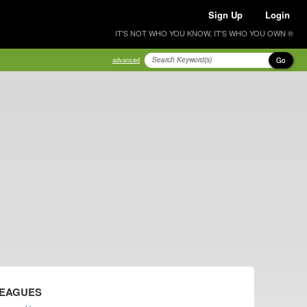
Sign Up
Login
IT'S NOT WHO YOU KNOW, IT'S WHO YOU OWN ®
Go
advanced
LEAGUES