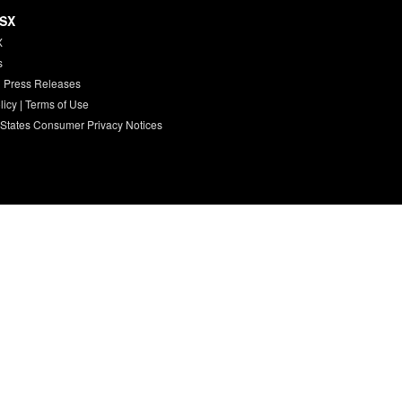
HSX
X
s
 Press Releases
licy
|
Terms of Use
 States Consumer Privacy Notices