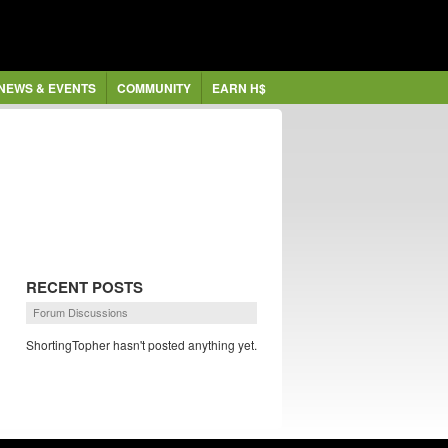
NEWS & EVENTS
COMMUNITY
EARN H$
RECENT POSTS
Forum Discussions
ShortingTopher hasn't posted anything yet.