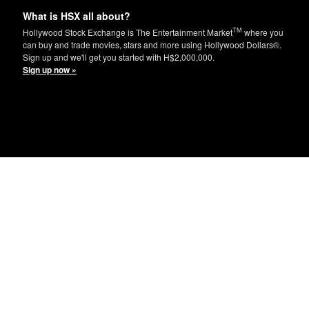
What is HSX all about?
TM
Hollywood Stock Exchange is The Entertainment Market
where you
can buy and trade movies, stars and more using Hollywood Dollars®.
Sign up and we'll get you started with H$2,000,000.
Sign up now »