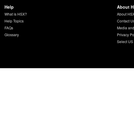
Help
About 
What is HSX?
About HS
Help Topics
Contact U
FAQs
Media and
Glossary
Privacy Po
Select US