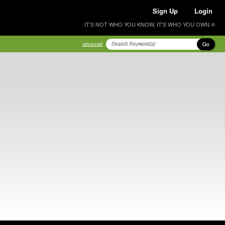
Sign Up
Login
IT'S NOT WHO YOU KNOW, IT'S WHO YOU OWN ®
Go
advanced