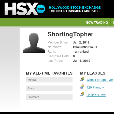
HOLLYWOOD STOCK EXCHANGE
THE ENTERTAINMENT MARKET
NOW TRADING
ShortingTopher
Member Since:
Jan 2, 2018
Net Worth:
H$43,892,314.91
Rank:
- unranked -
Securities Held:
0
Last Trade:
Jul 16, 2019
MY ALL-TIME FAVORITES
MY LEAGUES
Movies
Worst Leauge Ever
420 Friendly
Stars
Collider Crew
Directors