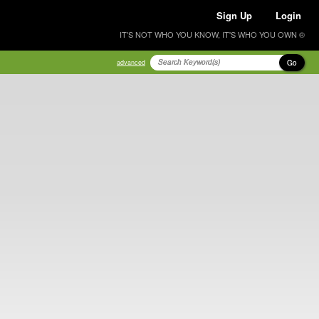
Sign Up
Login
IT'S NOT WHO YOU KNOW, IT'S WHO YOU OWN ®
Go
advanced