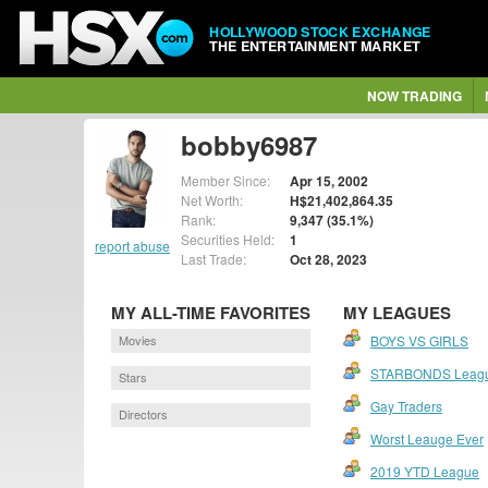
HOLLYWOOD STOCK EXCHANGE
THE ENTERTAINMENT MARKET
NOW TRADING
bobby6987
Member Since:
Apr 15, 2002
Net Worth:
H$21,402,864.35
Rank:
9,347 (35.1%)
Securities Held:
1
report abuse
Last Trade:
Oct 28, 2023
MY ALL-TIME FAVORITES
MY LEAGUES
Movies
BOYS VS GIRLS
STARBONDS Leag
Stars
Gay Traders
Directors
Worst Leauge Ever
2019 YTD League