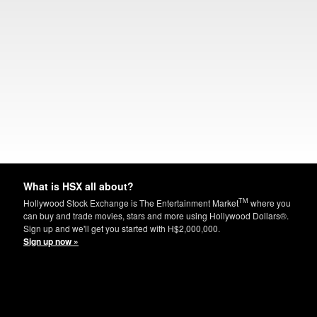
What is HSX all about?
TM
Hollywood Stock Exchange is The Entertainment Market
where you
can buy and trade movies, stars and more using Hollywood Dollars®.
Sign up and we'll get you started with H$2,000,000.
Sign up now »