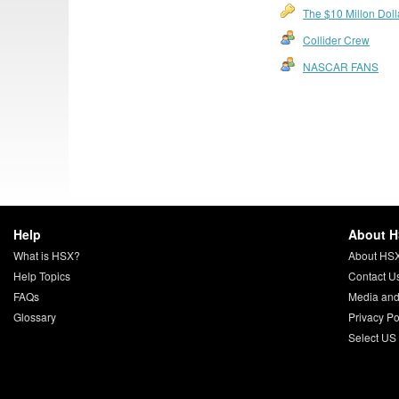
The $10 Millon Dol
Collider Crew
NASCAR FANS
Help
About 
What is HSX?
About HS
Help Topics
Contact U
FAQs
Media and
Glossary
Privacy Po
Select US