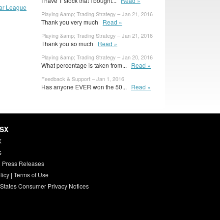
I have 1 stock that I bought...
Read »
lar League
Playing &amp; Trading Strategy – Jan 21, 2016
Thank you very much
Read »
Playing &amp; Trading Strategy – Jan 21, 2016
Thank you so much
Read »
Playing &amp; Trading Strategy – Jan 20, 2016
What percentage is taken from...
Read »
Feedback & Support – Jan 1, 2016
Has anyone EVER won the 50...
Read »
HSX
X
s
 Press Releases
licy
|
Terms of Use
 States Consumer Privacy Notices