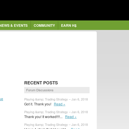
NEWS & EVENTS
COMMUNITY
EARN H$
RECENT POSTS
Forum Discussions
ue
Playing &amp; Trading Strategy – Jan 6, 2018
Got it. Thank you!
Read »
Playing &amp; Trading Strategy – Jan 6, 2018
Thank you! It worked!!!!...
Read »
Playing &amp; Trading Strategy – Jan 6, 2018