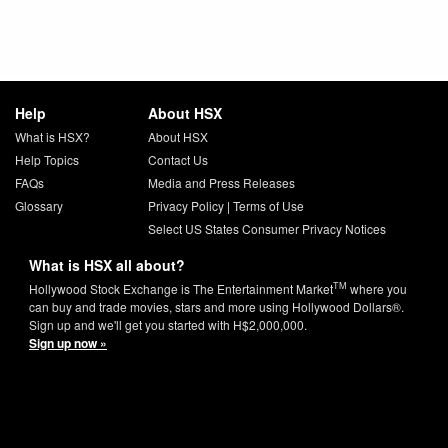
Help
About HSX
What is HSX?
About HSX
Help Topics
Contact Us
FAQs
Media and Press Releases
Glossary
Privacy Policy
|
Terms of Use
Select US States Consumer Privacy Notices
What is HSX all about?
TM
Hollywood Stock Exchange is The Entertainment Market
where you
can buy and trade movies, stars and more using Hollywood Dollars®.
Sign up and we'll get you started with H$2,000,000.
Sign up now »