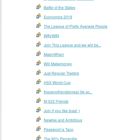
Battle of the States
Economics 2019
The League of Pretty Average People
WIN/WIN
Join This League and we will be...
MakinItRain
Will Makemoney
Just Regular Traders
HSX World Cup
Ihavenofriendsinreal life so...
M-522 Friends
Join if you like toast ;)
Newbie and Ambitious
Password is Taco
The 90% Percentile