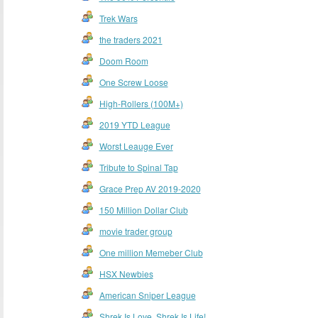
Trek Wars
the traders 2021
Doom Room
One Screw Loose
High-Rollers (100M+)
2019 YTD League
Worst Leauge Ever
Tribute to Spinal Tap
Grace Prep AV 2019-2020
150 Million Dollar Club
movie trader group
One million Memeber Club
HSX Newbies
American Sniper League
Shrek Is Love, Shrek Is Life!