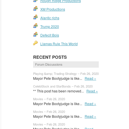
Rough Ridge Productions
XM Productions
Alantic richs
Trump 2020
Defecit Bois
Llamas Rule This World
RECENT POSTS
Forum Discussions
Playing &amp; Trading Strategy – Feb 26, 2020
Mayor Pete Bootyjudge is like...
Read »
CelebStock and StarBonds – Feb 26, 2020
** This post has been removed...
Read »
Movies – Feb 26, 2020
Mayor Pete Bootyjudge is like...
Read »
Movies – Feb 26, 2020
Mayor Pete Bootyjudge is like...
Read »
Movies – Feb 26, 2020
Mayor Pete Bootyjudge is like...
Read »