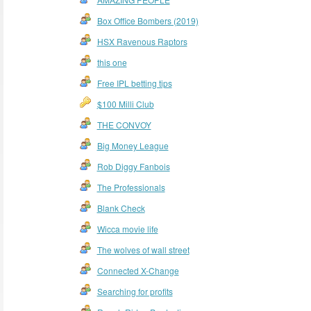
Box Office Bombers (2019)
HSX Ravenous Raptors
this one
Free IPL betting tips
$100 Milli Club
THE CONVOY
Big Money League
Rob Diggy Fanbois
The Professionals
Blank Check
Wicca movie life
The wolves of wall street
Connected X-Change
Searching for profits