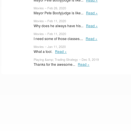
Movies – Feb 26, 2020
Mayor Pete Bootyjudge is like...
Read »
Movies – Feb 11, 2020
Why does he always have his...
Read »
Movies – Feb 11, 2020
I need some of those classes....
Read »
Movies – Jan 11, 2020
What a tool.
Read »
Playing &amp; Trading Strategy – Dec 5, 2019
Thanks for the awesome...
Read »