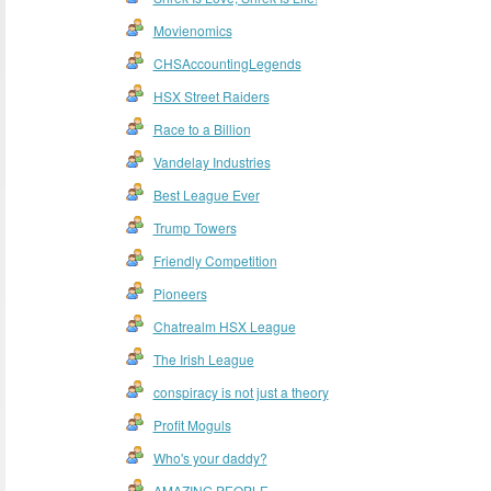
Movienomics
CHSAccountingLegends
HSX Street Raiders
Race to a Billion
Vandelay Industries
Best League Ever
Trump Towers
Friendly Competition
Pioneers
Chatrealm HSX League
The Irish League
conspiracy is not just a theory
Profit Moguls
Who's your daddy?
AMAZING PEOPLE