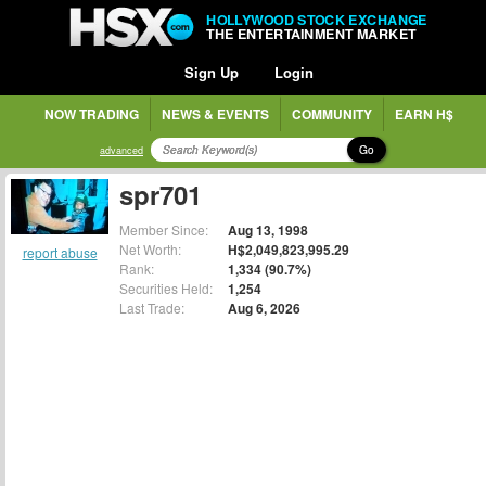
HOLLYWOOD STOCK EXCHANGE
THE ENTERTAINMENT MARKET
Sign Up
Login
NOW TRADING
NEWS & EVENTS
COMMUNITY
EARN H$
Go
advanced
spr701
Member Since:
Aug 13, 1998
Net Worth:
H$2,049,823,995.29
report abuse
Rank:
1,334 (90.7%)
Securities Held:
1,254
Last Trade:
Aug 6, 2026