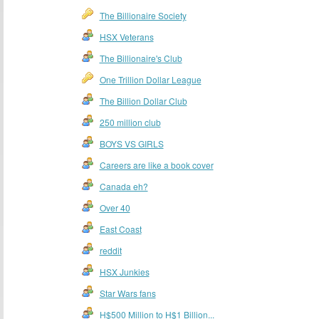
The Billionaire Society
HSX Veterans
The Billionaire's Club
One Trillion Dollar League
The Billion Dollar Club
250 million club
BOYS VS GIRLS
Careers are like a book cover
Canada eh?
Over 40
East Coast
reddit
HSX Junkies
Star Wars fans
H$500 Million to H$1 Billion...