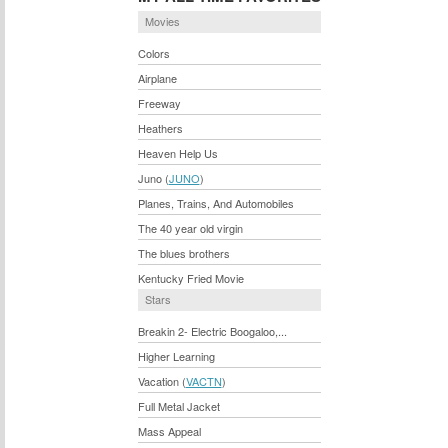
Movies
Colors
Airplane
Freeway
Heathers
Heaven Help Us
Juno (
JUNO
)
Planes, Trains, And Automobiles
The 40 year old virgin
The blues brothers
Kentucky Fried Movie
Stars
Breakin 2- Electric Boogaloo,...
Higher Learning
Vacation (
VACTN
)
Full Metal Jacket
Mass Appeal