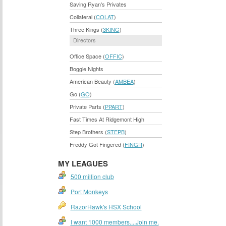
Saving Ryan's Privates
Collateral (
COLAT
)
Three Kings (
3KING
)
Directors
Office Space (
OFFIC
)
Boggie Nights
American Beauty (
AMBEA
)
Go (
GO
)
Private Parts (
PPART
)
Fast Times At Ridgemont High
Step Brothers (
STEPB
)
Freddy Got Fingered (
FINGR
)
MY LEAGUES
500 million club
Port Monkeys
RazorHawk's HSX School
I want 1000 members....Join me.