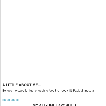
A LITTLE ABOUT ME...
Believe me sweetie, I got enough to feed the needy. St. Paul, Minnesota
report abuse
MY ALL-TIME FAVORITES