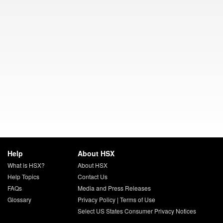
Help
About HSX
What is HSX?
About HSX
Help Topics
Contact Us
FAQs
Media and Press Releases
Glossary
Privacy Policy
|
Terms of Use
Select US States Consumer Privacy Notices