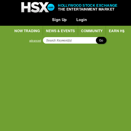
HOLLYWOOD STOCK EXCHANGE
THE ENTERTAINMENT MARKET
Sign Up
Login
NOW TRADING
NEWS & EVENTS
COMMUNITY
EARN H$
Go
advanced