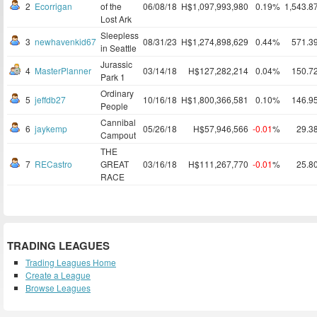
2
Ecorrigan
of the
06/08/18
H$1,097,993,980
0.19%
1,543.8
Lost Ark
Sleepless
3
newhavenkid67
08/31/23
H$1,274,898,629
0.44%
571.3
in Seattle
Jurassic
4
MasterPlanner
03/14/18
H$127,282,214
0.04%
150.7
Park 1
Ordinary
5
jeffdb27
10/16/18
H$1,800,366,581
0.10%
146.9
People
Cannibal
6
jaykemp
05/26/18
H$57,946,566
-0.01
%
29.3
Campout
THE
7
RECastro
GREAT
03/16/18
H$111,267,770
-0.01
%
25.8
RACE
TRADING LEAGUES
Trading Leagues Home
Create a League
Browse Leagues