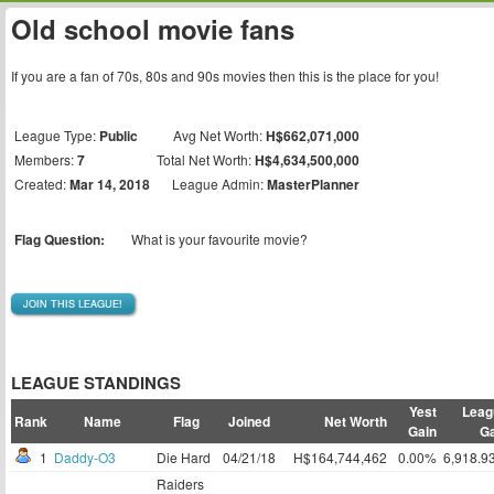
Old school movie fans
If you are a fan of 70s, 80s and 90s movies then this is the place for you!
League Type:
Public
Avg Net Worth:
H$662,071,000
Members:
7
Total Net Worth:
H$4,634,500,000
Created:
Mar 14, 2018
League Admin:
MasterPlanner
Flag Question:
What is your favourite movie?
JOIN THIS LEAGUE!
LEAGUE STANDINGS
Yest
Leag
Rank
Name
Flag
Joined
Net Worth
Gain
Ga
1
Daddy-O3
Die Hard
04/21/18
H$164,744,462
0.00%
6,918.9
Raiders