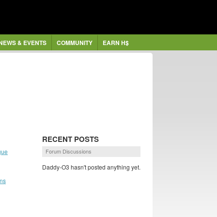
NEWS & EVENTS
COMMUNITY
EARN H$
RECENT POSTS
gue
Forum Discussions
Daddy-O3 hasn't posted anything yet.
ans