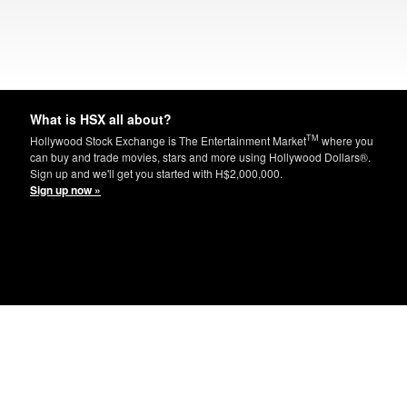
What is HSX all about?
TM
Hollywood Stock Exchange is The Entertainment Market
where you
can buy and trade movies, stars and more using Hollywood Dollars®.
Sign up and we'll get you started with H$2,000,000.
Sign up now »