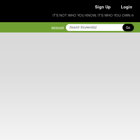
Sign Up
Login
IT'S NOT WHO YOU KNOW, IT'S WHO YOU OWN ®
Go
advanced