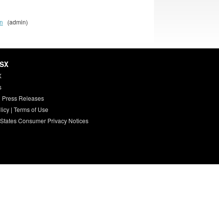
on
(admin)
HSX
X
s
 Press Releases
licy
|
Terms of Use
 States Consumer Privacy Notices