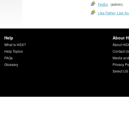
FedEx
(admin)
Like Father, Like S
Help
About 
What is HSX?
About HS
Help Topics
Contact U
FAQs
Media and
Glossary
Privacy Po
Select US