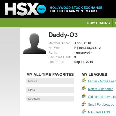
HOLLYWOOD STOCK EXCHANGE
THE ENTERTAINMENT MARKET
NOW TRADING
Daddy-O3
Member Since:
Apr 6, 2018
Net Worth:
H$164,748,975.12
Rank:
- unranked -
Securities Held:
3
Last Trade:
Sep 14, 2019
MY ALL-TIME FAVORITES
MY LEAGUES
Movies
Fantasy Movie Lea
Netflix Billionaires
Stars
Old school movie f
Directors
Small Port League
NASCAR FANS