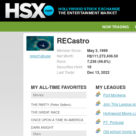
HOLLYWOOD STOCK EXCHANGE
THE ENTERTAINMENT MARKET
NOW TRADING
RECastro
Member Since:
May 3, 1999
report abuse
Net Worth:
H$111,272,436.50
Rank:
7,236 (49.8%)
Securities Held:
19
Last Trade:
Dec 13, 2022
MY ALL-TIME FAVORITES
MY LEAGUES
Movies
Port Monkeys
Join This League an
THE PARTY (Peter Sellers)
THE GREAT RACE
Hollywood Movie L
ONCE UPON A TIME IN AMERICA
PT_Portugal
DARK KNIGHT
Old school movie f
Stars