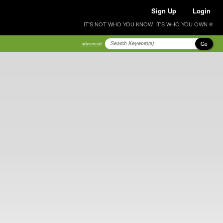
Sign Up
Login
IT'S NOT WHO YOU KNOW, IT'S WHO YOU OWN ®
Go
advanced