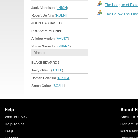
The League of Extr
Jack Nicholson (
JNICH
)
The Below The Lin
Robert De Niro (
RDENI
)
JOHN CASSAVETES
LOUISE FLETCHER
Anjelica Huston (
AHUST
)
Susan Sarandon (
SSARA
)
Directors
BLAKE EDWARDS
Terry Gilliam (
TGILL
)
Roman Polanski (
RPOLA
)
Simon Callow (
SCALL
)
Help
About 
What is HSX?
About HS
Help Topics
Contact U
FAQs
Media and
Glossary
Privacy Po