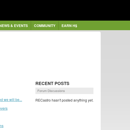
NEWS & EVENTS
COMMUNITY
EARN H$
RECENT POSTS
Forum Discussions
d we will be...
RECastro hasn't posted anything yet.
overs
ans