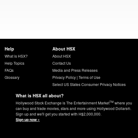
Help
About HSX
What is HSX?
About HSX
Help Topics
Contact Us
FAQs
Media and Press Releases
Glossary
Privacy Policy
|
Terms of Use
Select US States Consumer Privacy Notices
What is HSX all about?
TM
Hollywood Stock Exchange is The Entertainment Market
where you
can buy and trade movies, stars and more using Hollywood Dollars®.
Sign up and we'll get you started with H$2,000,000.
Sign up now »