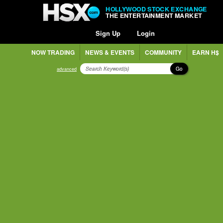
HOLLYWOOD STOCK EXCHANGE
THE ENTERTAINMENT MARKET
Sign Up
Login
NOW TRADING
NEWS & EVENTS
COMMUNITY
EARN H$
Go
advanced