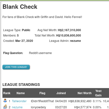
Blank Check
For fans of Blank Check with Griffin and David. Hello Fennel!
League Type:
Public
Avg Net Worth:
H$2,167,310,000
Members:
5
Total Net Worth:
H$10,836,600,000
Created:
Mar 27, 2020
League Admin:
nezume
Flag Question:
Reddit username
JOIN THIS LEAGUE!
LEAGUE STANDINGS
Yest
Rank
Name
Flag
Joined
Net Worth
Gain
1
Tallwonder
IDidn'tRedditThat
04/04/20
H$8,638,932,480
0.11%
10,
2
nezume
lonyowdely
03/27/20
H$4,577,974
0.00%
1