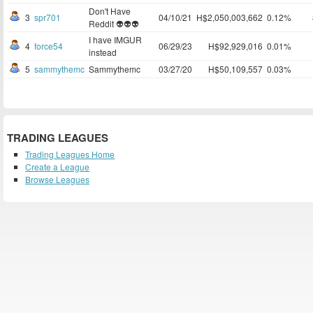
Don't Have
3
spr701
04/10/21
H$2,050,003,662
0.12%
Reddit 👽👽👽
I have IMGUR
4
force54
06/29/23
H$92,929,016
0.01%
instead
5
sammythemc
Sammythemc
03/27/20
H$50,109,557
0.03%
TRADING LEAGUES
Trading Leagues Home
Create a League
Browse Leagues