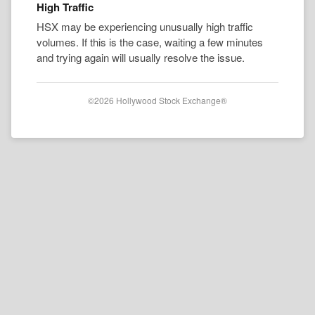
High Traffic
HSX may be experiencing unusually high traffic
volumes. If this is the case, waiting a few minutes
and trying again will usually resolve the issue.
©2026 Hollywood Stock Exchange®