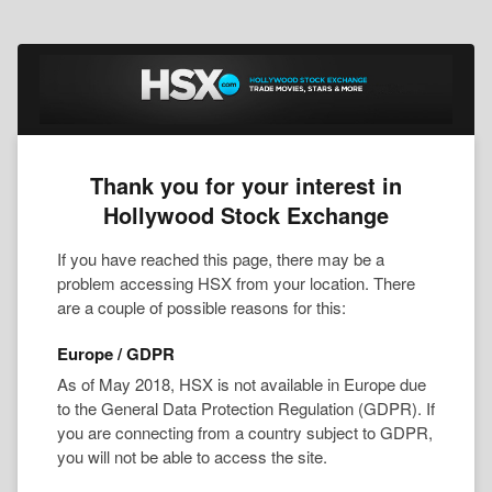
Thank you for your interest in
Hollywood Stock Exchange
If you have reached this page, there may be a
problem accessing HSX from your location. There
are a couple of possible reasons for this:
Europe / GDPR
As of May 2018, HSX is not available in Europe due
to the General Data Protection Regulation (GDPR). If
you are connecting from a country subject to GDPR,
you will not be able to access the site.