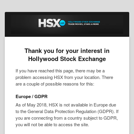
Thank you for your interest in
Hollywood Stock Exchange
If you have reached this page, there may be a
problem accessing HSX from your location. There
are a couple of possible reasons for this:
Europe / GDPR
As of May 2018, HSX is not available in Europe due
to the General Data Protection Regulation (GDPR). If
you are connecting from a country subject to GDPR,
you will not be able to access the site.