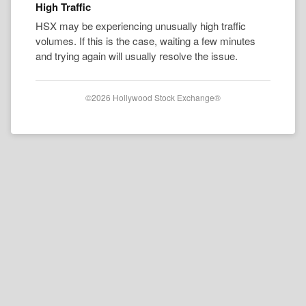
High Traffic
HSX may be experiencing unusually high traffic
volumes. If this is the case, waiting a few minutes
and trying again will usually resolve the issue.
©2026 Hollywood Stock Exchange®