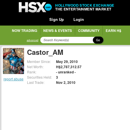
HOLLYWOOD STOCK EXCHANGE
THE ENTERTAINMENT MARKET
Sign Up
Login
NOW TRADING
NEWS & EVENTS
COMMUNITY
EARN H$
Go
advanced
Castor_AM
Member Since:
May 29, 2010
Net Worth:
H$2,787,312.57
Rank:
- unranked -
Securities Held:
3
report abuse
Last Trade:
Nov 2, 2010