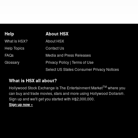
Help
About HSX
What is HSX?
About HSX
Help Topics
Contact Us
FAQs
Media and Press Releases
Glossary
Privacy Policy
|
Terms of Use
Select US States Consumer Privacy Notices
What is HSX all about?
TM
Hollywood Stock Exchange is The Entertainment Market
where you
can buy and trade movies, stars and more using Hollywood Dollars®.
Sign up and we'll get you started with H$2,000,000.
Sign up now »