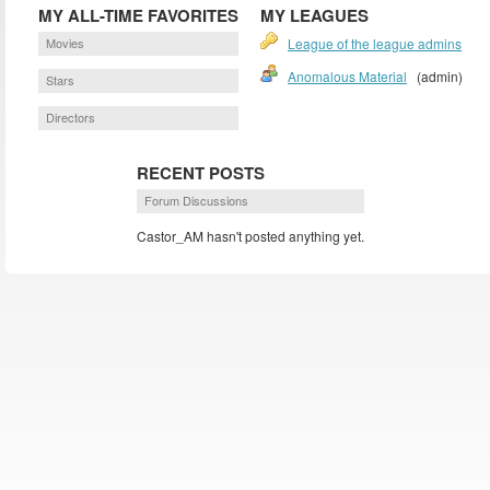
MY ALL-TIME FAVORITES
MY LEAGUES
Movies
League of the league admins
Anomalous Material
(admin)
Stars
Directors
RECENT POSTS
Forum Discussions
Castor_AM hasn't posted anything yet.