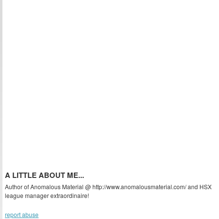
A LITTLE ABOUT ME...
Author of Anomalous Material @ http://www.anomalousmaterial.com/ and HSX
league manager extraordinaire!
report abuse