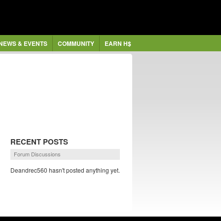
NEWS & EVENTS
COMMUNITY
EARN H$
RECENT POSTS
Forum Discussions
Deandrec560 hasn't posted anything yet.