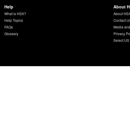
Help
About 
What is HSX?
About HS
Help Topics
Contact U
FAQs
Media and
Glossary
Privacy Po
Select US