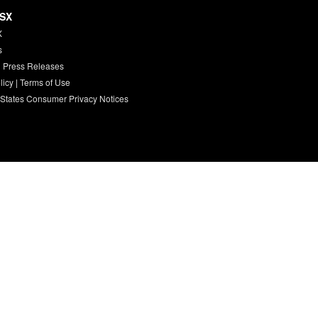
HSX
X
s
 Press Releases
licy
|
Terms of Use
 States Consumer Privacy Notices