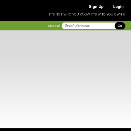
Sign Up
Login
IT'S NOT WHO YOU KNOW, IT'S WHO YOU OWN ®
Go
advanced