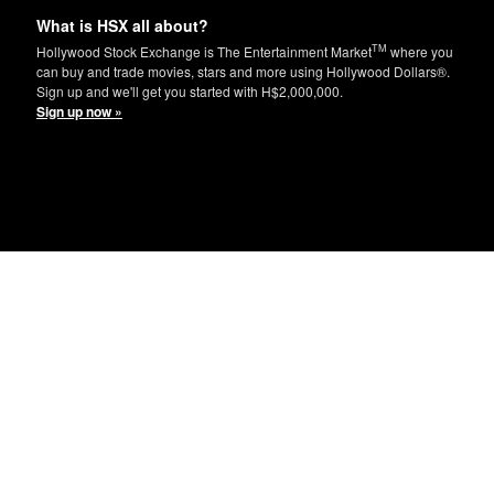
What is HSX all about?
TM
Hollywood Stock Exchange is The Entertainment Market
where you
can buy and trade movies, stars and more using Hollywood Dollars®.
Sign up and we'll get you started with H$2,000,000.
Sign up now »