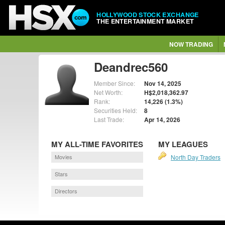
HOLLYWOOD STOCK EXCHANGE
THE ENTERTAINMENT MARKET
NOW TRADING
Deandrec560
Member Since:
Nov 14, 2025
Net Worth:
H$2,018,362.97
Rank:
14,226 (1.3%)
Securities Held:
8
Last Trade:
Apr 14, 2026
MY ALL-TIME FAVORITES
MY LEAGUES
Movies
North Day Traders
Stars
Directors