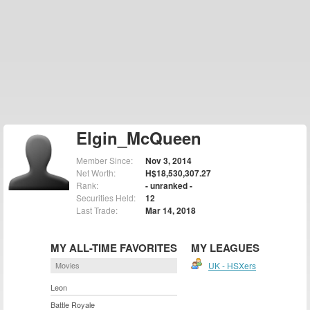
Elgin_McQueen
Member Since:
Nov 3, 2014
Net Worth:
H$18,530,307.27
Rank:
- unranked -
Securities Held:
12
Last Trade:
Mar 14, 2018
MY ALL-TIME FAVORITES
MY LEAGUES
Movies
UK - HSXers
Leon
Battle Royale