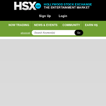
HOLLYWOOD STOCK EXCHANGE
THE ENTERTAINMENT MARKET
Sign Up
Login
NOW TRADING
NEWS & EVENTS
COMMUNITY
EARN H$
Go
advanced