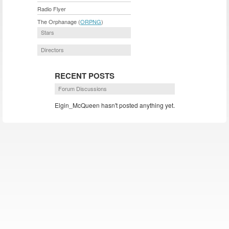
Radio Flyer
The Orphanage (
ORPNG
)
Stars
Directors
RECENT POSTS
Forum Discussions
Elgin_McQueen hasn't posted anything yet.