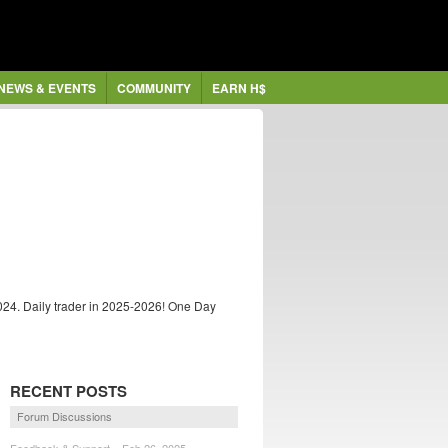
NEWS & EVENTS
COMMUNITY
EARN H$
024. Daily trader in 2025-2026! One Day
RECENT POSTS
Forum Discussions