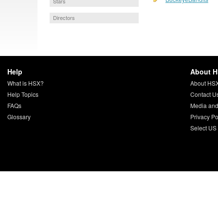
Stars
Directors
Help
About 
What is HSX?
About HS
Help Topics
Contact U
FAQs
Media and
Glossary
Privacy Po
Select US