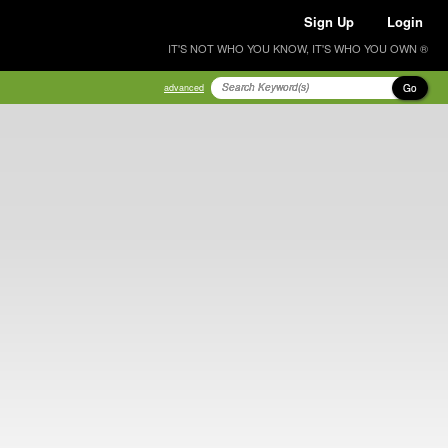
Sign Up
Login
IT'S NOT WHO YOU KNOW, IT'S WHO YOU OWN ®
Go
advanced