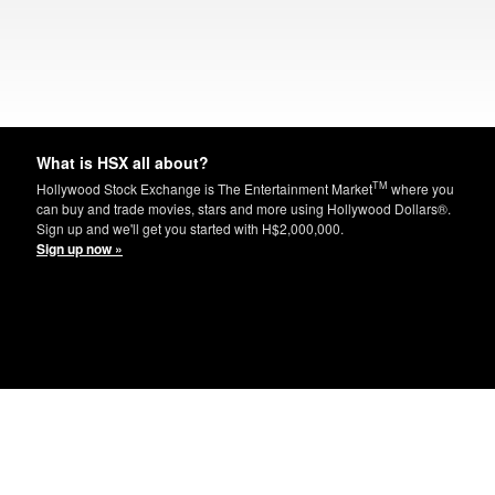
What is HSX all about?
TM
Hollywood Stock Exchange is The Entertainment Market
where you
can buy and trade movies, stars and more using Hollywood Dollars®.
Sign up and we'll get you started with H$2,000,000.
Sign up now »