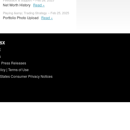
Feedback & Support – Feb 26, 2025
Net Worth History
Read »
Playing &amp; Trading Strategy – Feb 25, 2025
Portfolio Photo Upload
Read »
HSX
X
s
 Press Releases
licy
|
Terms of Use
 States Consumer Privacy Notices