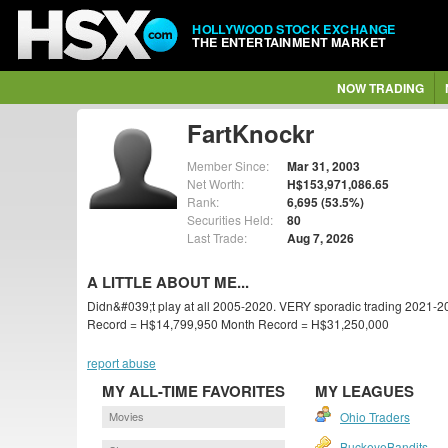
HOLLYWOOD STOCK EXCHANGE
THE ENTERTAINMENT MARKET
NOW TRADING
FartKnockr
Member Since:
Mar 31, 2003
Net Worth:
H$153,971,086.65
Rank:
6,695 (53.5%)
Securities Held:
80
Last Trade:
Aug 7, 2026
A LITTLE ABOUT ME...
Didn&#039;t play at all 2005-2020. VERY sporadic trading 2021-2
Record = H$14,799,950 Month Record = H$31,250,000
report abuse
MY ALL-TIME FAVORITES
MY LEAGUES
Movies
Ohio Traders
BuckeyeBandits