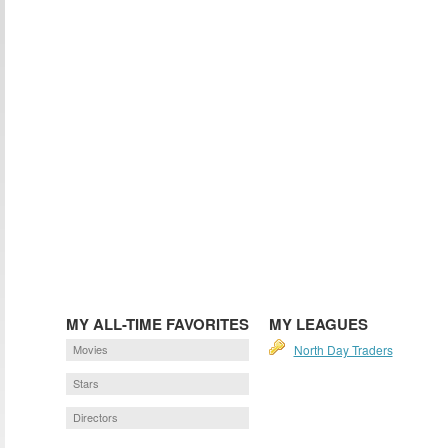
MY ALL-TIME FAVORITES
MY LEAGUES
Movies
North Day Traders
Stars
Directors