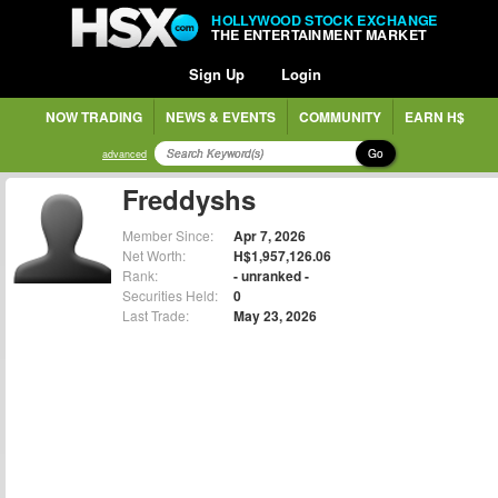
HOLLYWOOD STOCK EXCHANGE
THE ENTERTAINMENT MARKET
Sign Up
Login
NOW TRADING
NEWS & EVENTS
COMMUNITY
EARN H$
Go
advanced
Freddyshs
Member Since:
Apr 7, 2026
Net Worth:
H$1,957,126.06
Rank:
- unranked -
Securities Held:
0
Last Trade:
May 23, 2026