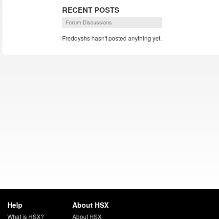
RECENT POSTS
Forum Discussions
Freddyshs hasn't posted anything yet.
Help
About HSX
What is HSX?
About HSX