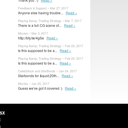
Thank you :-)
Read »
Feedback & Support – Mar 27, 2017
Anyone else having trouble...
Read »
Playing &amp; Trading Strategy – Mar 7, 2017
There is a full CG scene of...
Read »
Movies – Mar 3, 2017
http://bfy.tw/4gSe
Read »
Playing &amp; Trading Strategy – Feb 23, 2017
Is this supposed to be a...
Read »
Playing &amp; Trading Strategy – Feb 23, 2017
Is this supposed to be a...
Read »
CelebStock and StarBonds – Jan 24, 2017
Starbonds for &quot;20th...
Read »
Movies – Jan 20, 2017
Guess we've got it covered :)
Read »
HSX
X
s