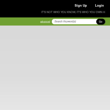
Sign Up
Login
IT'S NOT WHO YOU KNOW, IT'S WHO YOU OWN ®
Go
advanced