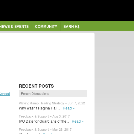
NEWS & EVENTS
COMMUNITY
EARN H$
RECENT POSTS
School
Forum Discussions
Playing &amp; Trading Strategy – Jun 7, 2022
Why wasn't Regina Hall...
Read »
Feedback & Support – Aug 3, 2017
IPO Date for Guardians of the...
Read »
Feedback & Support – Mar 28, 2017