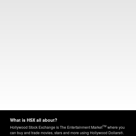
What is HSX all about?
TM
Hollywood Stock Exchange is The Entertainment Market
where you
can buy and trade movies, stars and more using Hollywood Dollars®.