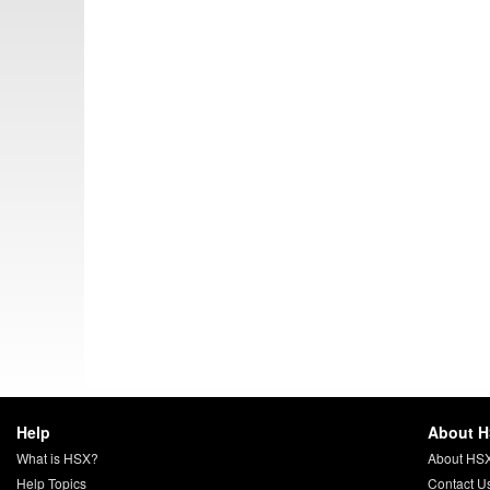
Help
About 
What is HSX?
About HS
Help Topics
Contact U