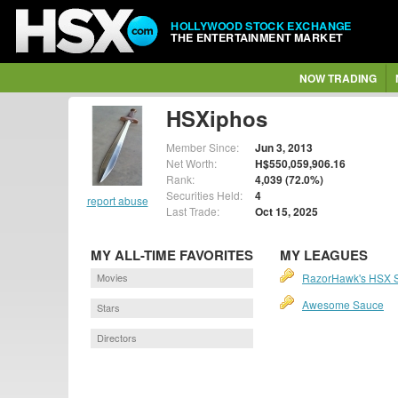
HOLLYWOOD STOCK EXCHANGE
THE ENTERTAINMENT MARKET
NOW TRADING
HSXiphos
Member Since:
Jun 3, 2013
Net Worth:
H$550,059,906.16
Rank:
4,039 (72.0%)
Securities Held:
4
report abuse
Last Trade:
Oct 15, 2025
MY ALL-TIME FAVORITES
MY LEAGUES
Movies
RazorHawk's HSX 
Awesome Sauce
Stars
Directors