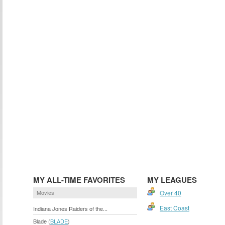
MY ALL-TIME FAVORITES
MY LEAGUES
Movies
Over 40
East Coast
Indiana Jones Raiders of the...
Blade (
BLADE
)