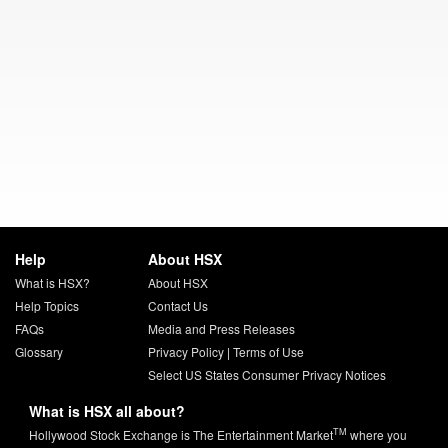
Help
About HSX
What is HSX?
About HSX
Help Topics
Contact Us
FAQs
Media and Press Releases
Glossary
Privacy Policy
|
Terms of Use
Select US States Consumer Privacy Notices
What is HSX all about?
TM
Hollywood Stock Exchange is The Entertainment Market
where you