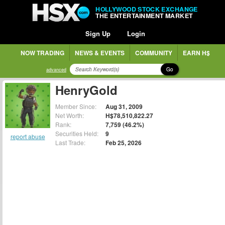
HOLLYWOOD STOCK EXCHANGE
THE ENTERTAINMENT MARKET
Sign Up
Login
NOW TRADING
NEWS & EVENTS
COMMUNITY
EARN H$
Go
advanced
HenryGold
Member Since:
Aug 31, 2009
Net Worth:
H$78,510,822.27
Rank:
7,759 (46.2%)
Securities Held:
9
report abuse
Last Trade:
Feb 25, 2026