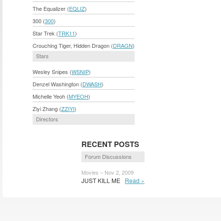
The Equalizer (
EQLIZ
)
300 (
300
)
Star Trek (
TRK11
)
Crouching Tiger, Hidden Dragon (
DRAGN
)
Stars
Wesley Snipes (
WSNIP
)
Denzel Washington (
DWASH
)
Michelle Yeoh (
MYEOH
)
Ziyi Zhang (
ZZIYI
)
Directors
RECENT POSTS
Forum Discussions
Movies – Nov 2, 2009
JUST KILL ME
Read »