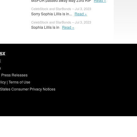
MSPUR passed away May 23rd RIP
Read »
CelebStock and StarBonds – Jul 3, 2023
Sorry Sophia Lillis is in...
Read »
CelebStock and StarBonds – Jul 3, 2023
Sophia Lillis is in
Read »
HSX
X
s
 Press Releases
licy
|
Terms of Use
 States Consumer Privacy Notices