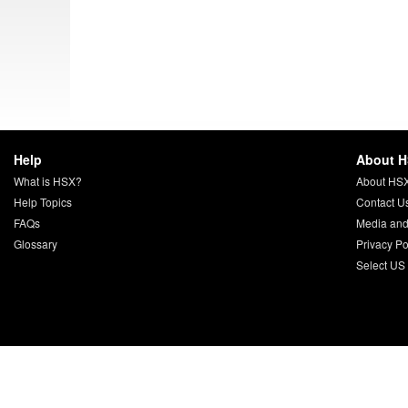
Help
About 
What is HSX?
About HS
Help Topics
Contact U
FAQs
Media and
Glossary
Privacy Po
Select US