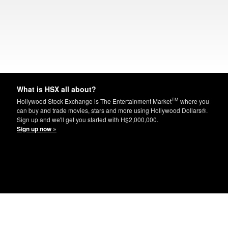
What is HSX all about?
TM
Hollywood Stock Exchange is The Entertainment Market
where you
can buy and trade movies, stars and more using Hollywood Dollars®.
Sign up and we'll get you started with H$2,000,000.
Sign up now »