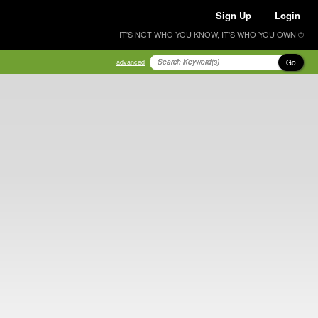
Sign Up
Login
IT'S NOT WHO YOU KNOW, IT'S WHO YOU OWN ®
Go
advanced