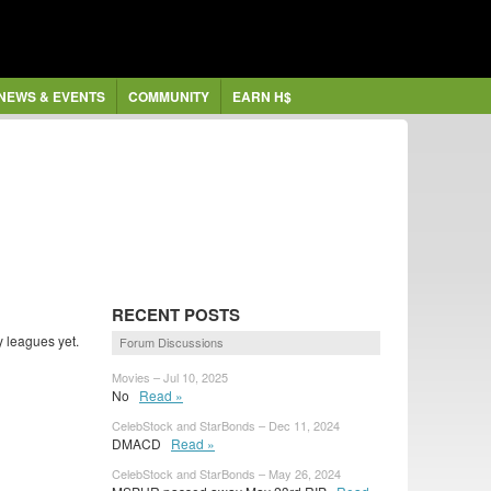
NEWS & EVENTS
COMMUNITY
EARN H$
RECENT POSTS
 leagues yet.
Forum Discussions
Movies – Jul 10, 2025
No
Read »
CelebStock and StarBonds – Dec 11, 2024
DMACD
Read »
CelebStock and StarBonds – May 26, 2024