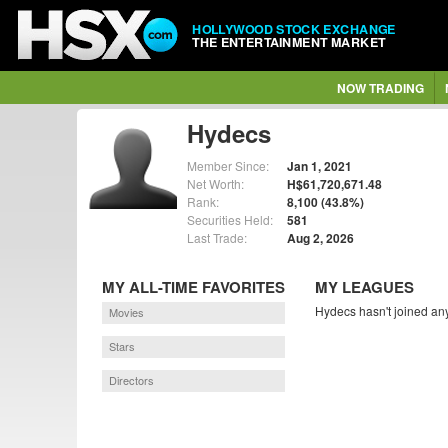
HOLLYWOOD STOCK EXCHANGE
THE ENTERTAINMENT MARKET
NOW TRADING
Hydecs
Member Since:
Jan 1, 2021
Net Worth:
H$61,720,671.48
Rank:
8,100 (43.8%)
Securities Held:
581
Last Trade:
Aug 2, 2026
MY ALL-TIME FAVORITES
MY LEAGUES
Hydecs hasn't joined any
Movies
Stars
Directors