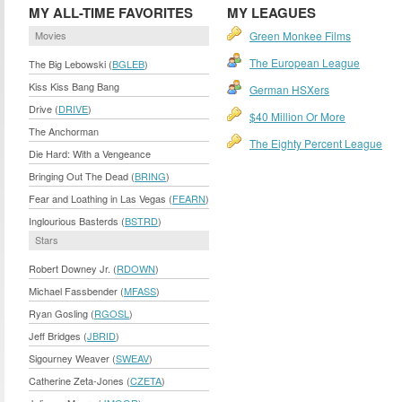
MY ALL-TIME FAVORITES
MY LEAGUES
Movies
Green Monkee Films
The European League
The Big Lebowski (
BGLEB
)
Kiss Kiss Bang Bang
German HSXers
Drive (
DRIVE
)
$40 Million Or More
The Anchorman
The Eighty Percent League
Die Hard: With a Vengeance
Bringing Out The Dead (
BRING
)
Fear and Loathing in Las Vegas (
FEARN
)
Inglourious Basterds (
BSTRD
)
Stars
Robert Downey Jr. (
RDOWN
)
Michael Fassbender (
MFASS
)
Ryan Gosling (
RGOSL
)
Jeff Bridges (
JBRID
)
Sigourney Weaver (
SWEAV
)
Catherine Zeta-Jones (
CZETA
)