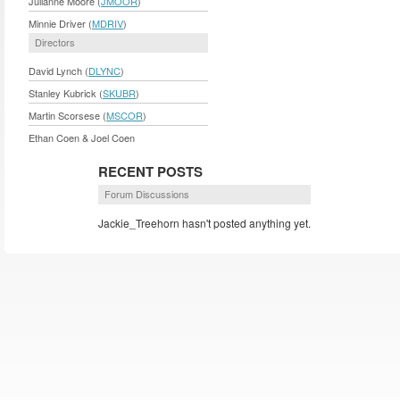
Julianne Moore (
JMOOR
)
Minnie Driver (
MDRIV
)
Directors
David Lynch (
DLYNC
)
Stanley Kubrick (
SKUBR
)
Martin Scorsese (
MSCOR
)
Ethan Coen & Joel Coen
RECENT POSTS
Forum Discussions
Jackie_Treehorn hasn't posted anything yet.