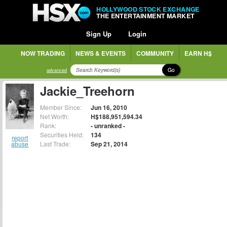
HOLLYWOOD STOCK EXCHANGE
THE ENTERTAINMENT MARKET
Sign Up
Login
NOW TRADING
NEWS & EVENTS
COMMUNITY
EARN H$
Go
advanced
Jackie_Treehorn
Member Since:
Jun 16, 2010
Net Worth:
H$188,951,594.34
Rank:
- unranked -
Securities Held:
134
report
abuse
Last Trade:
Sep 21, 2014