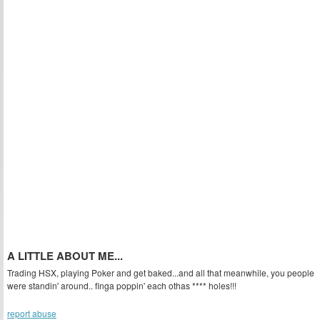
A LITTLE ABOUT ME...
Trading HSX, playing Poker and get baked...and all that meanwhile, you people
were standin' around.. finga poppin' each othas **** holes!!!
report abuse