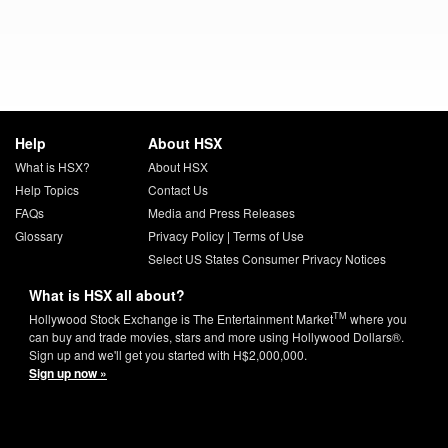
Help
About HSX
What is HSX?
About HSX
Help Topics
Contact Us
FAQs
Media and Press Releases
Glossary
Privacy Policy
|
Terms of Use
Select US States Consumer Privacy Notices
What is HSX all about?
TM
Hollywood Stock Exchange is The Entertainment Market
where you
can buy and trade movies, stars and more using Hollywood Dollars®.
Sign up and we'll get you started with H$2,000,000.
Sign up now »