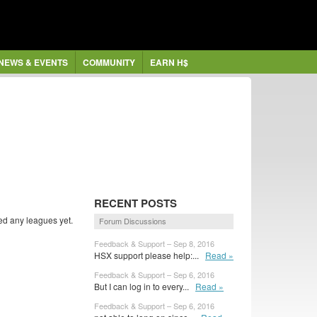
NEWS & EVENTS
COMMUNITY
EARN H$
RECENT POSTS
ed any leagues yet.
Forum Discussions
Feedback & Support – Sep 8, 2016
HSX support please help:...
Read »
Feedback & Support – Sep 6, 2016
But I can log in to every...
Read »
Feedback & Support – Sep 6, 2016