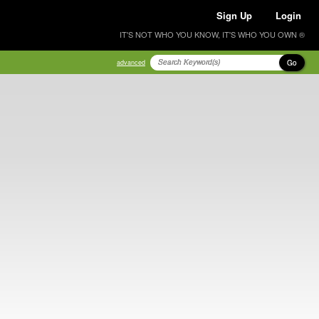
Sign Up
Login
IT'S NOT WHO YOU KNOW, IT'S WHO YOU OWN ®
Go
advanced