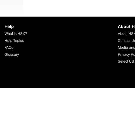
Help
About 
What is HSX?
About HS
Help Topics
Contact U
FAQs
Media and
Glossary
Privacy Po
Select US