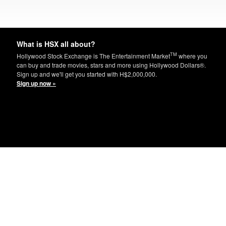
What is HSX all about?
TM
Hollywood Stock Exchange is The Entertainment Market
where you
can buy and trade movies, stars and more using Hollywood Dollars®.
Sign up and we'll get you started with H$2,000,000.
Sign up now »