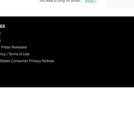
not able to long on since...
Read »
HSX
X
s
 Press Releases
licy
|
Terms of Use
 States Consumer Privacy Notices