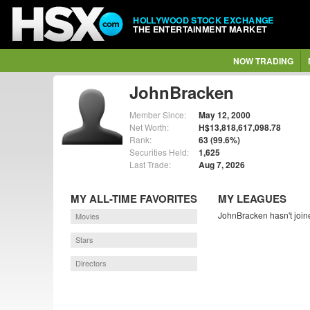
HOLLYWOOD STOCK EXCHANGE
THE ENTERTAINMENT MARKET
NOW TRADING
JohnBracken
Member Since:
May 12, 2000
Net Worth:
H$13,818,617,098.78
Rank:
63 (99.6%)
Securities Held:
1,625
Last Trade:
Aug 7, 2026
MY ALL-TIME FAVORITES
MY LEAGUES
JohnBracken hasn't join
Movies
Stars
Directors