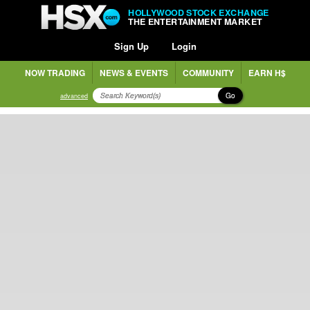
HOLLYWOOD STOCK EXCHANGE
THE ENTERTAINMENT MARKET
Sign Up
Login
NOW TRADING
NEWS & EVENTS
COMMUNITY
EARN H$
Go
advanced