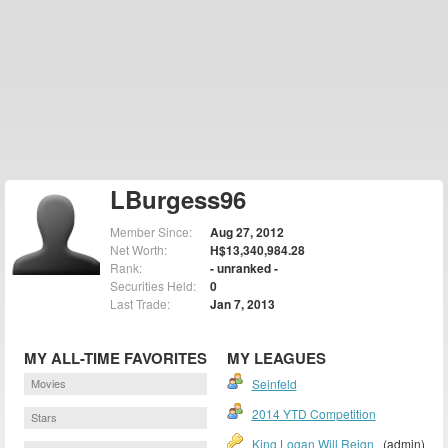
LBurgess96
Member Since:
Aug 27, 2012
Net Worth:
H$13,340,984.28
Rank:
- unranked -
Securities Held:
0
Last Trade:
Jan 7, 2013
MY ALL-TIME FAVORITES
MY LEAGUES
Movies
Seinfeld
2014 YTD Competition
Stars
King Logan Will Reign
(admin)