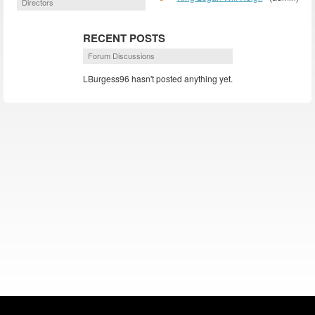
Directors
RECENT POSTS
Forum Discussions
LBurgess96 hasn't posted anything yet.