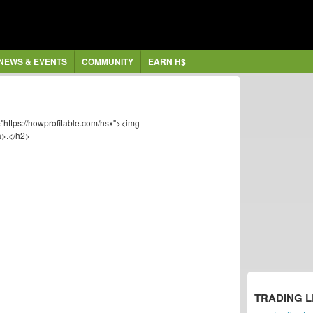
NEWS & EVENTS
COMMUNITY
EARN H$
"https://howprofitable.com/hsx"><img
a>.</h2>
TRADING 