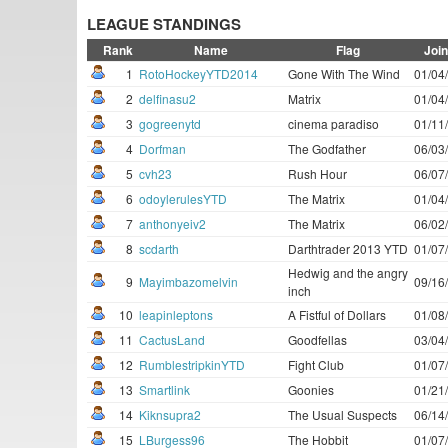
LEAGUE STANDINGS
Rank
Name
Flag
Joi
1
RotoHockeyYTD2014
Gone With The Wind
01/04
2
delfinasu2
Matrix
01/04
3
gogreenytd
cinema paradiso
01/11
4
Dorfman
The Godfather
06/03
5
cvh23
Rush Hour
06/07
6
odoylerulesYTD
The Matrix
01/04
7
anthonyeiv2
The Matrix
06/02
8
scdarth
Darthtrader 2013 YTD
01/07
Hedwig and the angry
9
Mayimbazomelvin
09/16
inch
10
leapinleptons
A Fistful of Dollars
01/08
11
CactusLand
Goodfellas
03/04
12
RumblestripkinYTD
Fight Club
01/07
13
Smartlink
Goonies
01/21
14
Kiknsupra2
The Usual Suspects
06/14
15
LBurgess96
The Hobbit
01/07