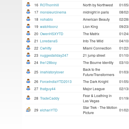
16
ROThornhill
North by Northwest
01/05
17
monsieurcinema
midnight in paris
08/02
18
nohablo
American Beauty
02/28
19
watchtoonz
Lion King
09/23
20
OwenHSXYTD
The Matrix
01/24
21
LoredanaS
Into The Wild
04/10
22
Cwhitty
Miami Connection
01/22
23
nuggestallday247
21 jump street
01/10
24
the128boy
The Bourne Identity
03/10
Back to the
25
imahistorylover
01/03
Future/Transformers
26
ForceIndiaYTD2013
The Dark Knight
01/05
27
thatguy44
Major League
02/13
Fear & Loathing in
28
TradeCaddy
01/19
Las Vegas
Star Trek - The Motion
29
elchanYTD
01/02
Picture