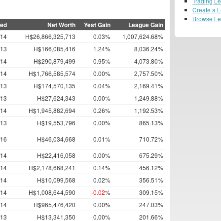
Trading L
Create a 
Browse L
ned
Net Worth
Yest Gain
League Gain
/14
H$26,866,325,713
0.03%
1,007,624.68%
/13
H$166,085,416
1.24%
8,036.24%
/14
H$290,879,499
0.95%
4,073.80%
/14
H$1,766,585,574
0.00%
2,757.50%
/13
H$174,570,135
0.04%
2,169.41%
/13
H$27,624,343
0.00%
1,249.88%
/14
H$1,945,882,694
0.26%
1,192.53%
/13
H$19,553,796
0.00%
865.13%
/16
H$46,034,668
0.01%
710.72%
/14
H$22,416,058
0.00%
675.29%
/14
H$2,178,668,241
0.14%
456.12%
/14
H$10,099,568
0.02%
356.51%
/14
H$1,008,644,590
-0.02
%
309.15%
/14
H$965,476,420
0.00%
247.03%
/13
H$13,341,350
0.00%
201.66%