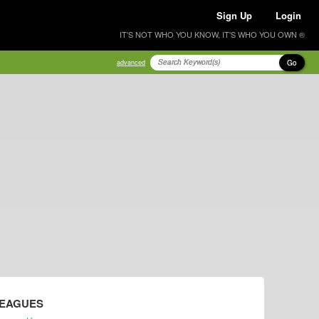
Sign Up
Login
IT'S NOT WHO YOU KNOW, IT'S WHO YOU OWN ®
Go
advanced
LEAGUES