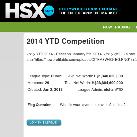
HOLLYWOOD STOCK EXCHANGE
THE ENTERTAINMENT MARKET
NOW TRADING
2014 YTD Competition
<h1> YTD 2014 - Reset on January 5th, 2014 .</h1> <h2> <a href=
src="https://howprofitable.com/uploads/CI7FM8W4Q4EG.PNG"></
League Type:
Public
Avg Net Worth:
H$1,340,850,000
Members:
29
Total Net Worth:
H$38,884,600,000
Created:
Jan 2, 2013
League Admin:
elchanYTD
Flag Question:
What is your favourite movie of all time?
JOIN THIS LEAGUE!