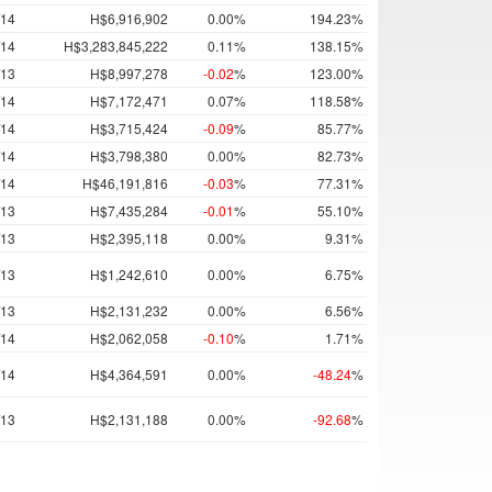
/14
H$6,916,902
0.00%
194.23%
/14
H$3,283,845,222
0.11%
138.15%
/13
H$8,997,278
-0.02
%
123.00%
/14
H$7,172,471
0.07%
118.58%
/14
H$3,715,424
-0.09
%
85.77%
/14
H$3,798,380
0.00%
82.73%
/14
H$46,191,816
-0.03
%
77.31%
/13
H$7,435,284
-0.01
%
55.10%
/13
H$2,395,118
0.00%
9.31%
/13
H$1,242,610
0.00%
6.75%
/13
H$2,131,232
0.00%
6.56%
/14
H$2,062,058
-0.10
%
1.71%
/14
H$4,364,591
0.00%
-48.24
%
/13
H$2,131,188
0.00%
-92.68
%