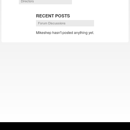
Directors
RECENT POSTS
Forum Discussions
Mikeshep hasn't posted anything yet.