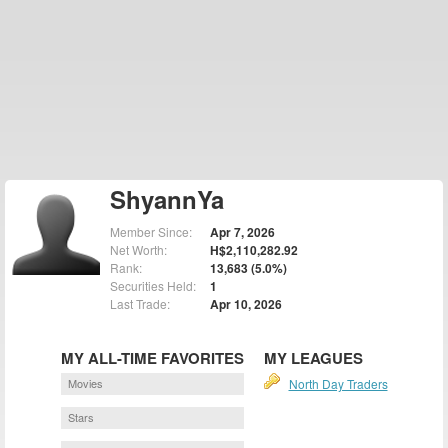
ShyannYa
Member Since:
Apr 7, 2026
Net Worth:
H$2,110,282.92
Rank:
13,683 (5.0%)
Securities Held:
1
Last Trade:
Apr 10, 2026
MY ALL-TIME FAVORITES
MY LEAGUES
Movies
North Day Traders
Stars