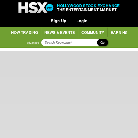
HOLLYWOOD STOCK EXCHANGE
THE ENTERTAINMENT MARKET
Sign Up
Login
NOW TRADING
NEWS & EVENTS
COMMUNITY
EARN H$
Go
advanced