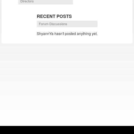
Directors
RECENT POSTS
Forum Discussions
ShyannYa hasn't posted anything yet.