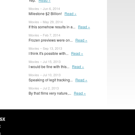
Yep.
Read »
Movies – Jun 6, 2014
Milestone $2 Billion!
Read »
Movies – May 29, 2014
If this somehow results in a...
Read »
Movies – Feb 7, 2014
Frozen previews were on...
Read »
Movies – Sep 13, 2013
I think it's possible with...
Read »
Movies – Jul 15, 2013
I would be fine with this...
Read »
Movies – Jul 10, 2013
Speaking of legit tracking...
Read »
Movies – Jul 2, 2013
By that films very nature,...
Read »
HSX
X
s