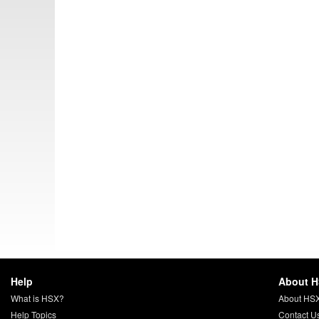
Help
About 
What is HSX?
About HS
Help Topics
Contact U