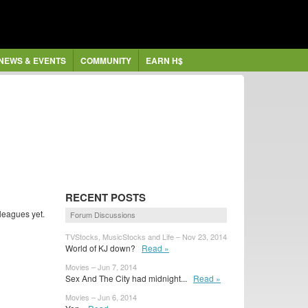
NEWS & EVENTS
COMMUNITY
EARN H$
RECENT POSTS
leagues yet.
Forum Discussions
TVStocks, MusicStocks and Life – Nov 23, 2014
World of KJ down?
Read »
Movies – Jun 7, 2014
Sex And The City had midnight...
Read »
Movies – Jun 6, 2014