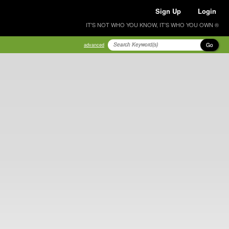
Sign Up
Login
IT'S NOT WHO YOU KNOW, IT'S WHO YOU OWN ®
Go
advanced