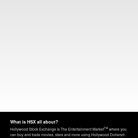
What is HSX all about?
TM
Hollywood Stock Exchange is The Entertainment Market
where you
can buy and trade movies, stars and more using Hollywood Dollars®.