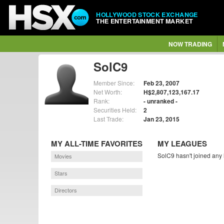
HOLLYWOOD STOCK EXCHANGE
THE ENTERTAINMENT MARKET
NOW TRADING
SolC9
Member Since:
Feb 23, 2007
Net Worth:
H$2,807,123,167.17
Rank:
- unranked -
Securities Held:
2
Last Trade:
Jan 23, 2015
MY ALL-TIME FAVORITES
MY LEAGUES
SolC9 hasn't joined any 
Movies
Stars
Directors