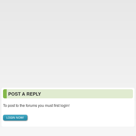
POST A REPLY
To post to the forums you must first login!
LOGIN NOW!