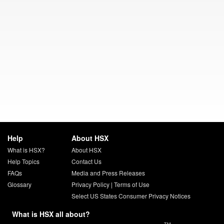
Help
About HSX
What is HSX?
About HSX
Help Topics
Contact Us
FAQs
Media and Press Releases
Glossary
Privacy Policy
|
Terms of Use
Select US States Consumer Privacy Notices
What is HSX all about?