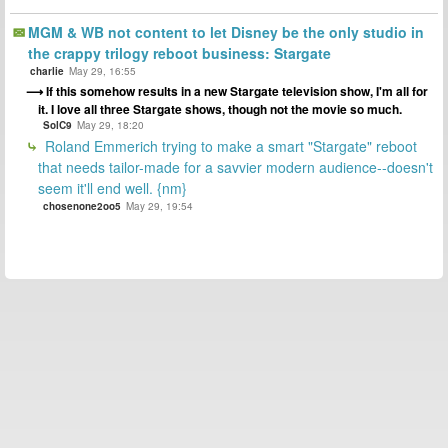
MGM & WB not content to let Disney be the only studio in
the crappy trilogy reboot business: Stargate
charlie
May 29, 16:55
If this somehow results in a new Stargate television show, I'm all for
it. I love all three Stargate shows, though not the movie so much.
SolC9
May 29, 18:20
Roland Emmerich trying to make a smart "Stargate" reboot
that needs tailor-made for a savvier modern audience--doesn't
seem it'll end well. {nm}
chosenone2oo5
May 29, 19:54