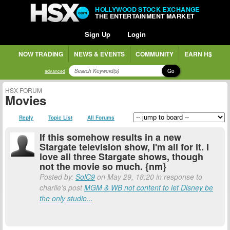
HOLLYWOOD STOCK EXCHANGE
THE ENTERTAINMENT MARKET
Sign Up
Login
NOW TRADING
NEWS & EVENTS
COMMUNITY
EARN H$
Go
advanced
HSX FORUM
Movies
Reply
Topic List
All Forums
If this somehow results in a new
Stargate television show, I'm all for it. I
love all three Stargate shows, though
not the movie so much. {nm}
Posted by:
SolC9
on May 29, 18:20 in response to
charlie's post
MGM & WB not content to let Disney be
the only studio...