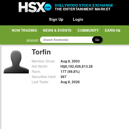
HOLLYWOOD STOCK EXCHANGE
THE ENTERTAINMENT MARKET
Sign Up
Login
NOW TRADING
NEWS & EVENTS
COMMUNITY
EARN H$
Go
advanced
Torfin
Member Since:
Aug 8, 2003
Net Worth:
H$8,192,426,813.28
Rank:
177 (98.8%)
Securities Held:
367
Last Trade:
Aug 8, 2026