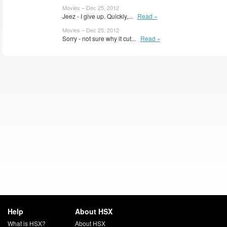
Movies – Dec 25, 2012
Jeez - I give up. Quickly,...
Read »
Movies – Dec 25, 2012
Sorry - not sure why it cut...
Read »
Help
About HSX
What is HSX?
About HSX