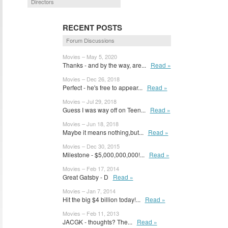
Directors
RECENT POSTS
Forum Discussions
Movies – May 5, 2020
Thanks - and by the way, are...
Read »
Movies – Dec 26, 2018
Perfect - he's free to appear...
Read »
Movies – Jul 29, 2018
Guess I was way off on Teen...
Read »
Movies – Jun 18, 2018
Maybe it means nothing,but...
Read »
Movies – Dec 30, 2015
Milestone - $5,000,000,000!...
Read »
Movies – Feb 17, 2014
Great Gatsby - D
Read »
Movies – Jan 7, 2014
Hit the big $4 billion today!...
Read »
Movies – Feb 11, 2013
JACGK - thoughts? The...
Read »