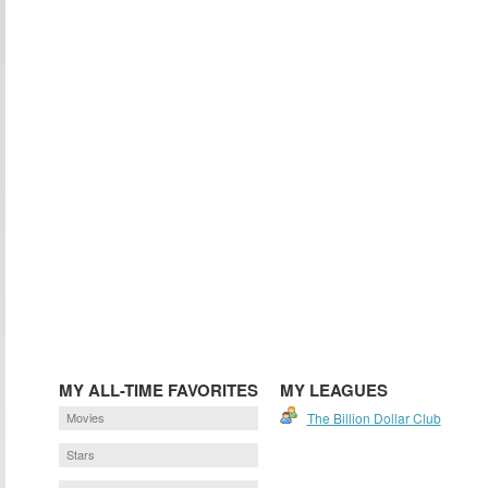
MY ALL-TIME FAVORITES
MY LEAGUES
Movies
The Billion Dollar Club
Stars